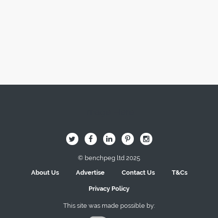
Image Here
B
Q
L
I
A
© benchpeg ltd 2025
About Us
Advertise
Contact Us
T&Cs
Privacy Policy
This site was made possible by: