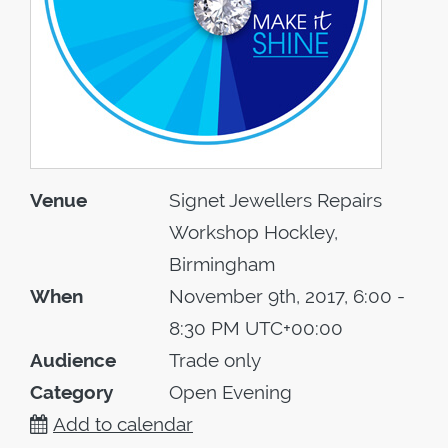
Venue
Signet Jewellers Repairs
Workshop Hockley,
Birmingham
When
November 9th, 2017, 6:00 -
8:30 PM UTC+00:00
Audience
Trade only
Category
Open Evening
Add to calendar