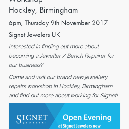
Hockley, Birmingham
6pm, Thursday 9th November 2017
Signet Jewelers UK
Interested in finding out more about
becoming a Jeweller / Bench Repairer for
our business?
Come and visit our brand new jewellery
repairs workshop in Hockley, Birmingham
and find out more about working for Signet!