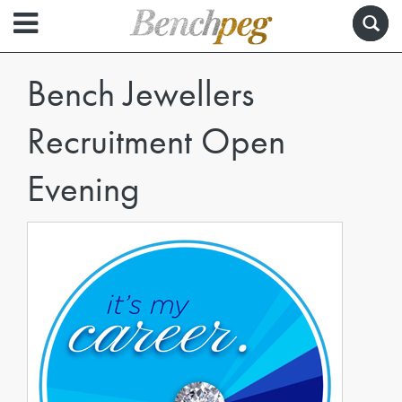
Bench Jewellers
Recruitment Open
Evening