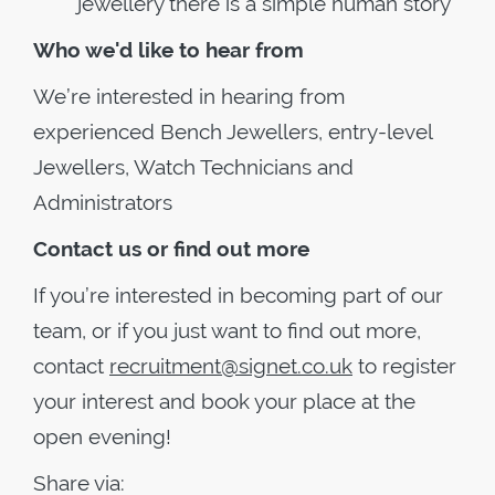
jewellery there is a simple human story
Who we'd like to hear from
We’re interested in hearing from
experienced Bench Jewellers, entry-level
Jewellers, Watch Technicians and
Administrators
Contact us or find out more
If you’re interested in becoming part of our
team, or if you just want to find out more,
contact
recruitment@signet.co.uk
to register
your interest and book your place at the
open evening!
Share via: