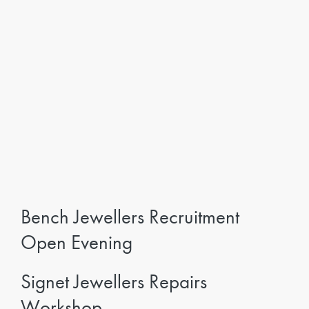
Bench Jewellers Recruitment
Open Evening
Signet Jewellers Repairs
Workshop