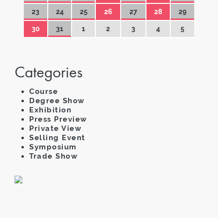
23
24
25
26
27
28
29
30
31
1
2
3
4
5
Categories
Course
Degree Show
Exhibition
Press Preview
Private View
Selling Event
Symposium
Trade Show