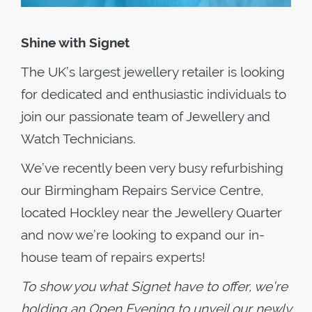
Shine with Signet
The UK’s largest jewellery retailer is looking
for dedicated and enthusiastic individuals to
join our passionate team of Jewellery and
Watch Technicians.
We’ve recently been very busy refurbishing
our Birmingham Repairs Service Centre,
located Hockley near the Jewellery Quarter
and now we’re looking to expand our in-
house team of repairs experts!
To show you what Signet have to offer, we’re
holding an Open Evening to unveil our newly