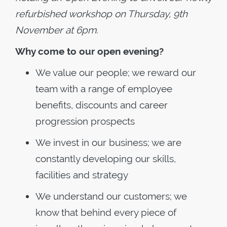
refurbished workshop on Thursday, 9th
November at 6pm.
Why come to our open evening?
We value our people; we reward our
team with a range of employee
benefits, discounts and career
progression prospects
We invest in our business; we are
constantly developing our skills,
facilities and strategy
We understand our customers; we
know that behind every piece of