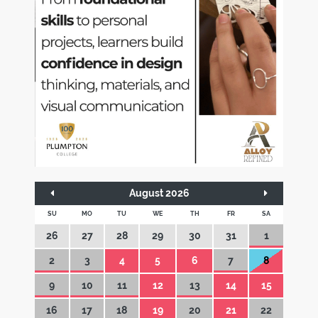
August 2026
SU
MO
TU
WE
TH
FR
SA
26
27
28
29
30
31
1
2
3
4
5
6
7
8
9
10
11
12
13
14
15
16
17
18
19
20
21
22