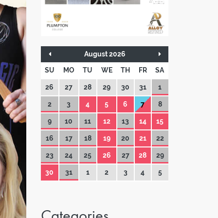
August 2026
SU
MO
TU
WE
TH
FR
SA
26
27
28
29
30
31
1
2
3
4
5
6
7
8
9
10
11
12
13
14
15
16
17
18
19
20
21
22
23
24
25
26
27
28
29
30
31
1
2
3
4
5
Categories