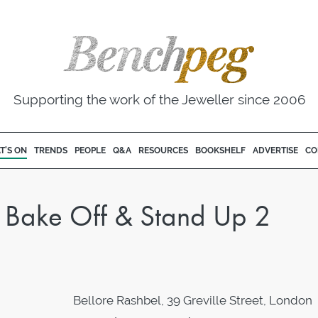
Supporting the work of the Jeweller since 2006
T'S ON
TRENDS
PEOPLE
Q&A
RESOURCES
BOOKSHELF
ADVERTISE
CO
sh Bake Off & Stand Up 2
Bellore Rashbel, 39 Greville Street, London