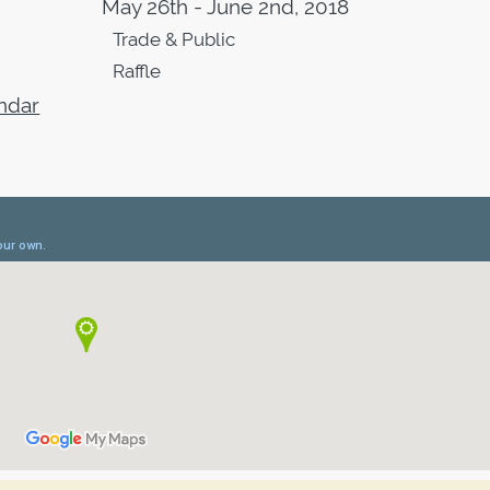
May 26th - June 2nd, 2018
Trade & Public
Raffle
ndar