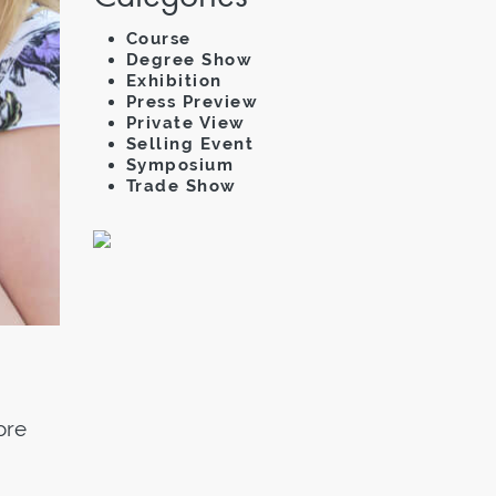
Course
Degree Show
Exhibition
Press Preview
Private View
Selling Event
Symposium
Trade Show
ore