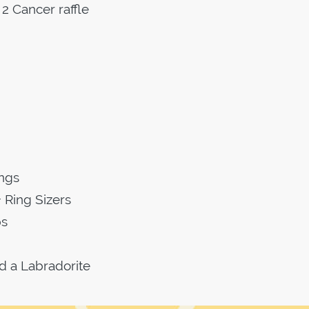
2 Cancer raffle
ings
 Ring Sizers
ps
d a Labradorite