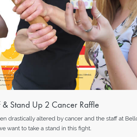
ff & Stand Up 2 Cancer Raffle
 drastically altered by cancer and the staff at Bell
want to take a stand in this fight.