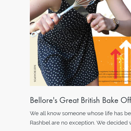
Bellore's Great British Bake O
We all know someone whose life has been
Rashbel are no exception. We decided we 