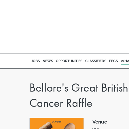
JOBS
NEWS
OPPORTUNITIES
CLASSIFIEDS
PEGS
WHA
Bellore's Great Briti
Cancer Raffle
Venue