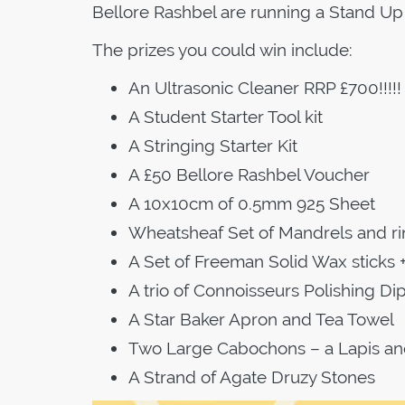
Bellore Rashbel are running a Stand Up 
The prizes you could win include:
An Ultrasonic Cleaner RRP £700!!!!!
A Student Starter Tool kit
A Stringing Starter Kit
A £50 Bellore Rashbel Voucher
A 10x10cm of 0.5mm 925 Sheet
Wheatsheaf Set of Mandrels and r
A Set of Freeman Solid Wax sticks +
A trio of Connoisseurs Polishing Di
A Star Baker Apron and Tea Towel
Two Large Cabochons – a Lapis an
A Strand of Agate Druzy Stones