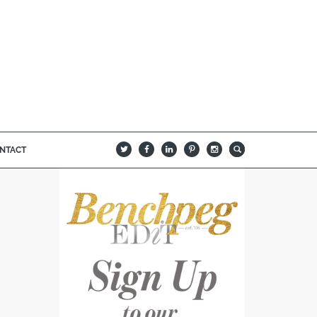
NTACT
B
Q
L
I
A