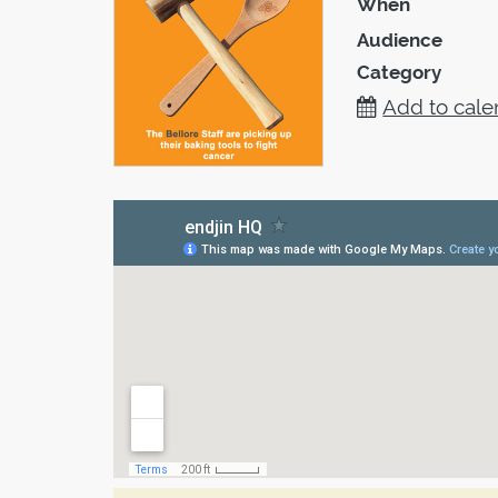
When
Audience
Category
Add to cale