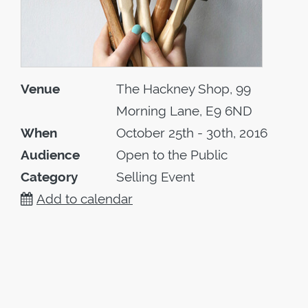
Venue
The Hackney Shop, 99
Morning Lane, E9 6ND
When
October 25th - 30th, 2016
Audience
Open to the Public
Category
Selling Event
Add to calendar