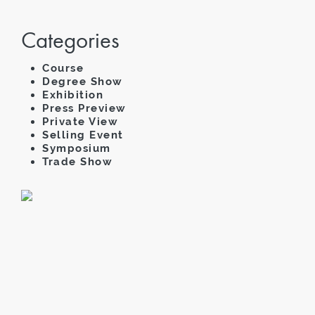
Categories
Course
Degree Show
Exhibition
Press Preview
Private View
Selling Event
Symposium
Trade Show