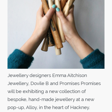
Jewellery designers Emma Aitchison
Jewellery, Dovile B and Promises Promises
will be exhibiting a new collection of
bespoke, hand-made jewellery at a new
pop-up, Alloy, in the heart of Hackney.