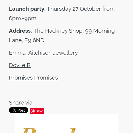
Launch party:
Thursday 27 October from
6pm.-9pm
Address:
The Hackney Shop, 99 Morning
Lane, E9 6ND
Emma Aitchison Jewellery
Dovile B
Promises Promises
Share via:
Save