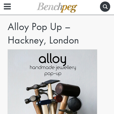
Alloy Pop Up –
Hackney, London