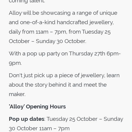
coming talent.
Alloy will be showcasing a range of unique
and one-of-a-kind handcrafted jewellery,
daily from 11am – 7pm, from Tuesday 25
October – Sunday 30 October.
With a pop up party on Thursday 27th 6pm-
9pm.
Don't just pick up a piece of jewellery, learn
about the story behind it and meet the
maker.
'Alloy' Opening Hours
Pop up dates
: Tuesday 25 October – Sunday
30 October 11am – 7pm