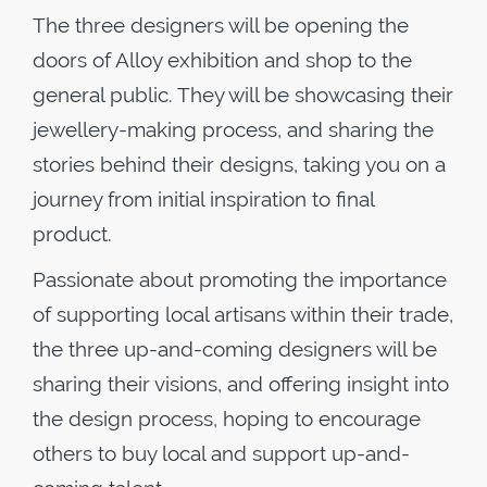
The three designers will be opening the
doors of Alloy exhibition and shop to the
general public. They will be showcasing their
jewellery-making process, and sharing the
stories behind their designs, taking you on a
journey from initial inspiration to final
product.
Passionate about promoting the importance
of supporting local artisans within their trade,
the three up-and-coming designers will be
sharing their visions, and offering insight into
the design process, hoping to encourage
others to buy local and support up-and-