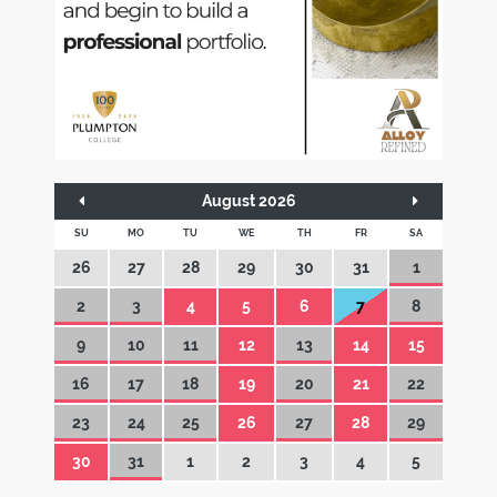
August 2026
SU
MO
TU
WE
TH
FR
SA
26
27
28
29
30
31
1
2
3
4
5
6
7
8
9
10
11
12
13
14
15
16
17
18
19
20
21
22
23
24
25
26
27
28
29
30
31
1
2
3
4
5