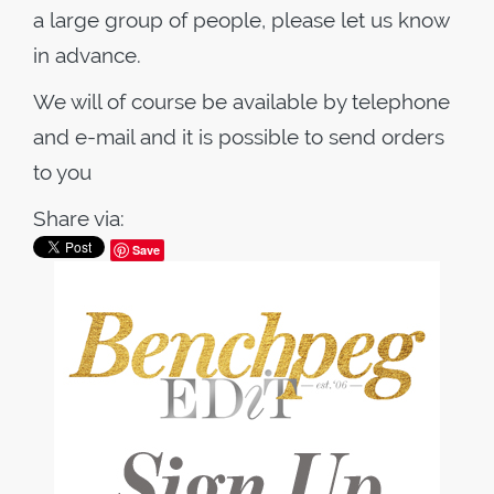
a large group of people, please let us know
in advance.
We will of course be available by telephone
and e-mail and it is possible to send orders
to you
Share via:
Save