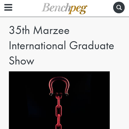
35th Marzee
International Graduate
Show