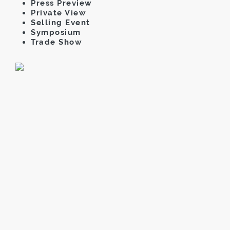
Press Preview
Private View
Selling Event
Symposium
Trade Show