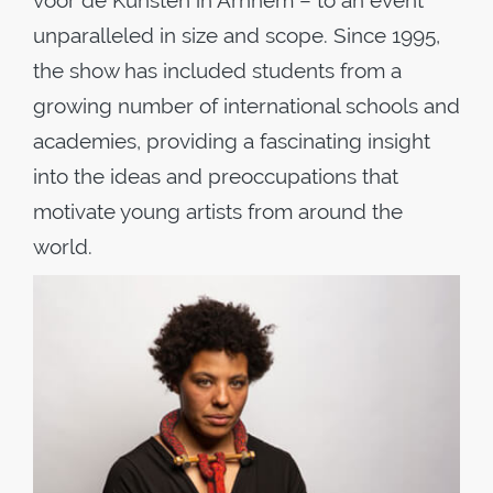
voor de Kunsten in Arnhem – to an event
unparalleled in size and scope. Since 1995,
the show has included students from a
growing number of international schools and
academies, providing a fascinating insight
into the ideas and preoccupations that
motivate young artists from around the
world.