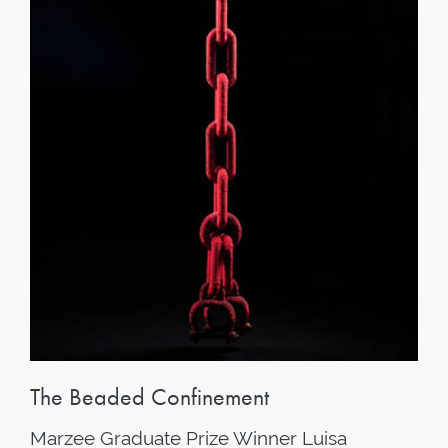
The Beaded Confinement
Marzee Graduate Prize Winner Luisa