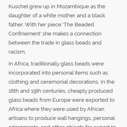
Kuschel grew up in Mozambique as the
daughter of a white mother and a black
father. With her piece 'The Beaded
Confinement' she makes a connection
between the trade in glass beads and
racism.
In Africa, traditionally glass beads were
incorporated into personal items such as
clothing and ceremonial decorations. In the
18th and 19th centuries, cheaply produced
glass beads from Europe were exported to
Africa where they were used by African
artisans to produce wall hangings, personal
adornments, and other objects for export to