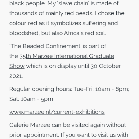
black people. My ‘slave chain’ is made of
thousands of mainly red beads. I chose the
colour red as it symbolizes suffering and
bloodshed, but also Africa’s red soil.
‘The Beaded Confinement’ is part of
the
35
th
Marzee International Graduate
Show
which is on display until 30 October
2021.
Regular opening hours: Tue-Fri: 10am - 6pm;
Sat: 10am - 5pm
www.marzee.nl/current-exhibitions
Galerie Marzee can be visited again without
prior appointment. If you want to visit us with