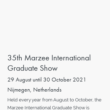
35th Marzee International
Graduate Show
29 August until 30 October 2021
Nijmegen, Netherlands
Held every year from August to October, the
Marzee International Graduate Show is