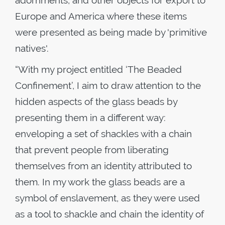
Europe and America where these items
were presented as being made by 'primitive
natives'.
“With my project entitled ‘The Beaded
Confinement’, I aim to draw attention to the
hidden aspects of the glass beads by
presenting them in a different way:
enveloping a set of shackles with a chain
that prevent people from liberating
themselves from an identity attributed to
them. In my work the glass beads are a
symbol of enslavement, as they were used
as a tool to shackle and chain the identity of