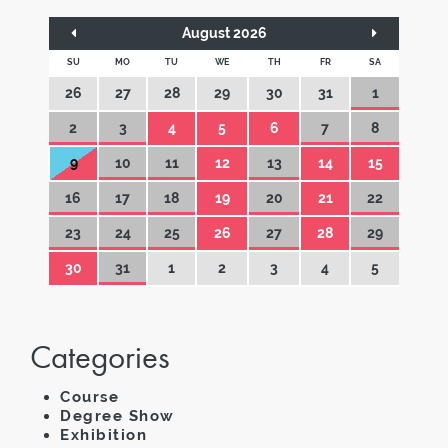
August 2026
SU
MO
TU
WE
TH
FR
SA
26
27
28
29
30
31
1
2
3
4
5
6
7
8
9
10
11
12
13
14
15
16
17
18
19
20
21
22
23
24
25
26
27
28
29
30
31
1
2
3
4
5
Categories
Course
Degree Show
Exhibition