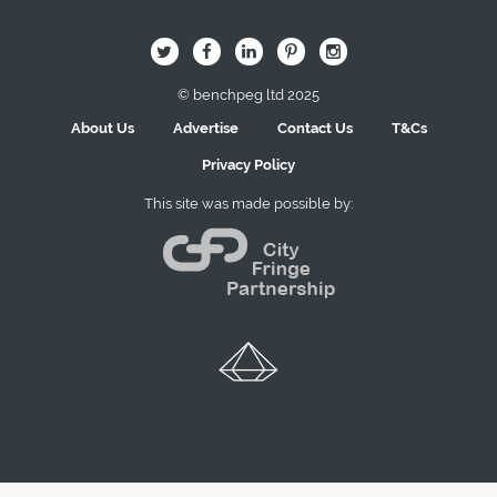
B
Q
L
I
A
© benchpeg ltd 2025
About Us
Advertise
Contact Us
T&Cs
Privacy Policy
This site was made possible by: