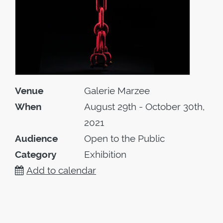
Venue
Galerie Marzee
When
August 29th - October 30th,
2021
Audience
Open to the Public
Category
Exhibition
Add to calendar