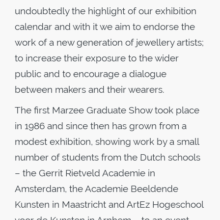
undoubtedly the highlight of our exhibition
calendar and with it we aim to endorse the
work of a new generation of jewellery artists;
to increase their exposure to the wider
public and to encourage a dialogue
between makers and their wearers.
The first Marzee Graduate Show took place
in 1986 and since then has grown from a
modest exhibition, showing work by a small
number of students from the Dutch schools
– the Gerrit Rietveld Academie in
Amsterdam, the Academie Beeldende
Kunsten in Maastricht and ArtEz Hogeschool