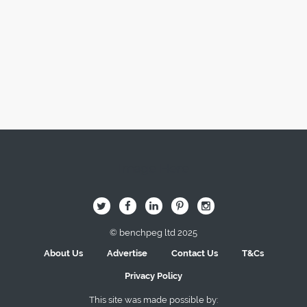
Image Here
B
Q
L
I
A
© benchpeg ltd 2025
About Us
Advertise
Contact Us
T&Cs
Privacy Policy
This site was made possible by: