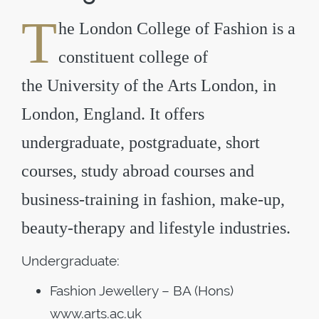
T
he
London College of Fashion
is a
constituent college of
the
University of the Arts London
, in
London, England. It offers
undergraduate, postgraduate, short
courses, study abroad courses and
business-training in fashion, make-up,
beauty-therapy and lifestyle industries.
Undergraduate:
Fashion Jewellery – BA (Hons)
www.arts.ac.uk