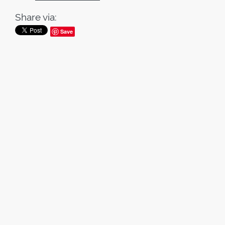
Share via:
Save