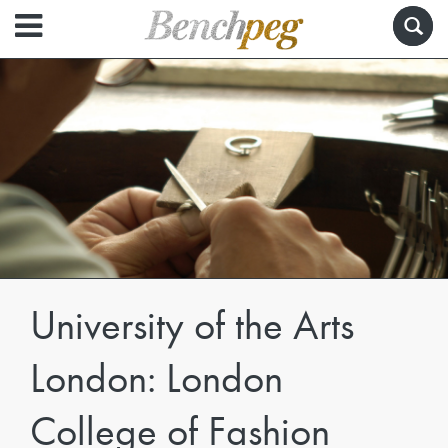
University of the Arts
London: London
College of Fashion