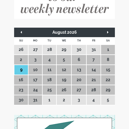
August 2026
SU
MO
TU
WE
TH
FR
SA
26
27
28
29
30
31
1
2
3
4
5
6
7
8
9
10
11
12
13
14
15
16
17
18
19
20
21
22
23
24
25
26
27
28
29
30
31
1
2
3
4
5