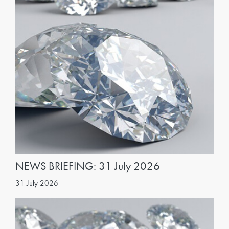
NEWS BRIEFING: 31 July 2026
31 July 2026