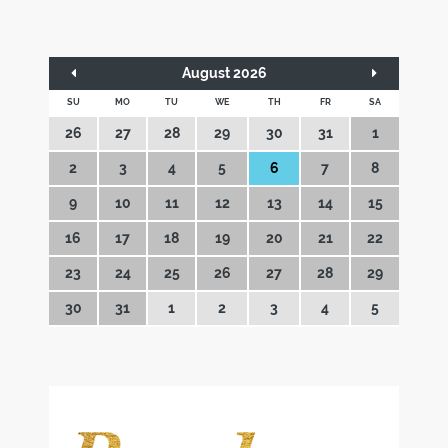
August 2026
SU
MO
TU
WE
TH
FR
SA
26
27
28
29
30
31
1
2
3
4
5
6
7
8
9
10
11
12
13
14
15
16
17
18
19
20
21
22
23
24
25
26
27
28
29
30
31
1
2
3
4
5