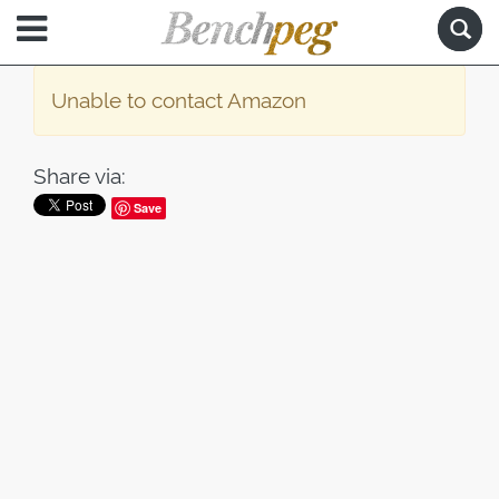
Unable to contact Amazon
Share via:
Save