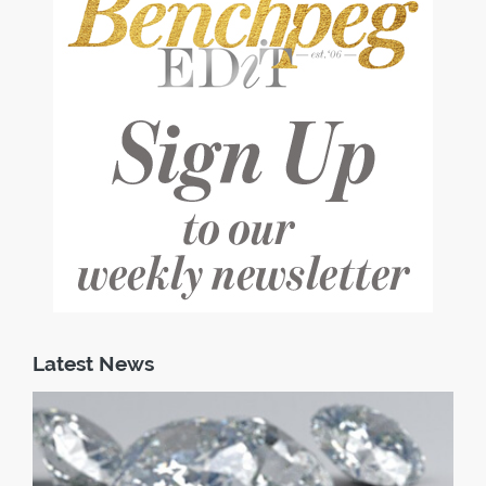
Latest News