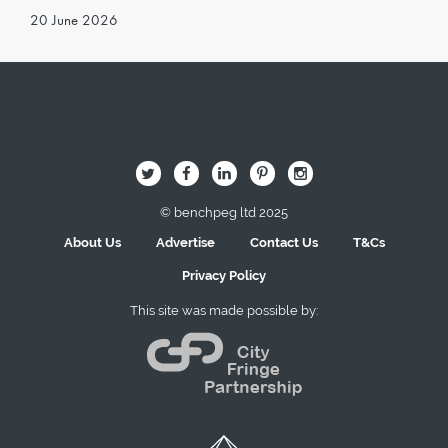
20 June 2026
Image Here
B
Q
L
I
A
© benchpeg ltd 2025
About Us
Advertise
Contact Us
T&Cs
Privacy Policy
This site was made possible by: