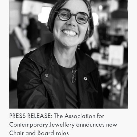
PRESS RELEASE: The Association for
Contemporary Jewellery announces new
Chair and Board roles