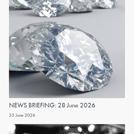
NEWS BRIEFING: 28 June 2026
25 June 2026