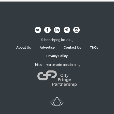
Image Here
B
Q
L
I
A
© benchpeg ltd 2025
About Us
Advertise
Contact Us
T&Cs
Privacy Policy
This site was made possible by: