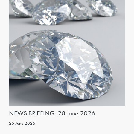
NEWS BRIEFING: 28 June 2026
25 June 2026