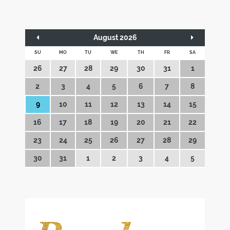
August 2026
SU
MO
TU
WE
TH
FR
SA
26
27
28
29
30
31
1
2
3
4
5
6
7
8
9
10
11
12
13
14
15
16
17
18
19
20
21
22
23
24
25
26
27
28
29
30
31
1
2
3
4
5