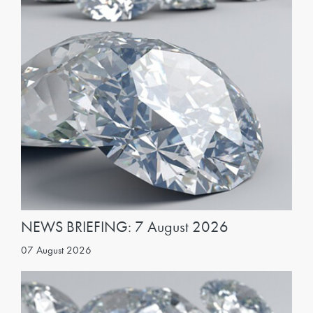
NEWS BRIEFING: 7 August 2026
07 August 2026