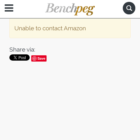
Unable to contact Amazon
Share via:
Save