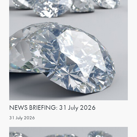
NEWS BRIEFING: 31 July 2026
31 July 2026