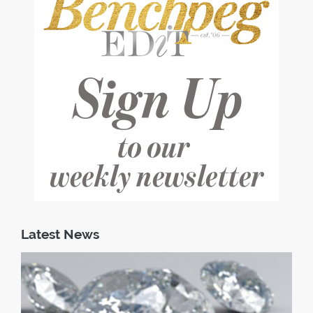
Latest News