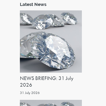
Latest News
NEWS BRIEFING: 31 July
2026
31 July 2026