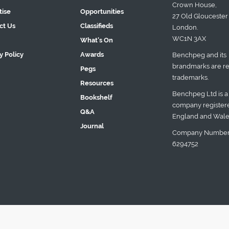
Crown House,
tise
Opportunities
27 Old Gloucester 
ct Us
Classifieds
London.
WC1N 3AX
What's On
y Policy
Awards
Benchpeg and its
brandmarks are re
Pegs
trademarks.
Resources
Benchpeg Ltd is a
Bookshelf
company registere
Q&A
England and Wale
Journal
Company Number
6294752