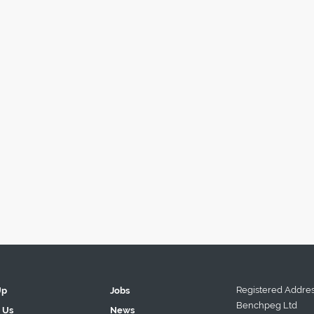
Registered Addres
Up
Jobs
Benchpeg Ltd
 Us
News