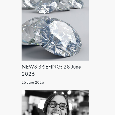
NEWS BRIEFING: 28 June
2026
25 June 2026