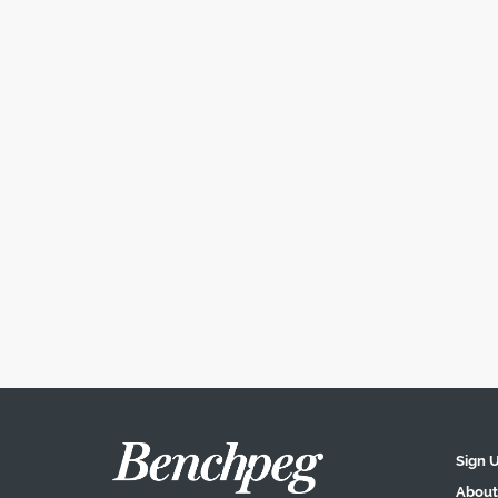
Sign 
About