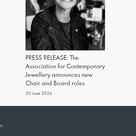
PRESS RELEASE: The
Association for Contemporary
Jewellery announces new
Chair and Board roles
20 June 2026
s: