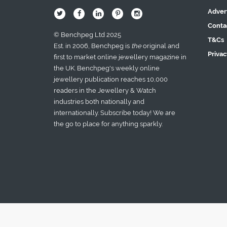
Adver
B
Q
L
I
A
Conta
© Benchpeg Ltd 2025
T&Cs
Est. in 2006, Benchpeg is
the
original and
Privac
first to market online jewellery magazine in
the UK. Benchpeg's weekly online
jewellery publication reaches 10,000
readers in the Jewellery & Watch
industries both nationally and
internationally. Subscribe today! We are
the go to place for anything sparkly.