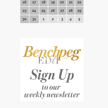
16
17
18
19
20
21
22
23
24
25
26
27
28
29
30
31
1
2
3
4
5