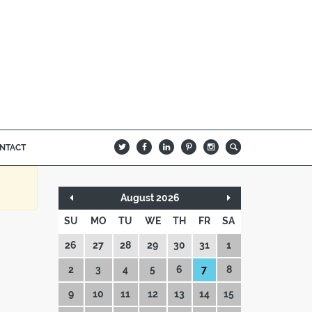
NTACT
B
Q
L
I
A
August 2026
SU
MO
TU
WE
TH
FR
SA
26
27
28
29
30
31
1
2
3
4
5
6
7
8
9
10
11
12
13
14
15