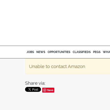
JOBS
NEWS
OPPORTUNITIES
CLASSIFIEDS
PEGS
WHA
Unable to contact Amazon
Share via:
Save