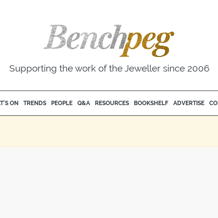
Supporting the work of the Jeweller since 2006
T'S ON
TRENDS
PEOPLE
Q&A
RESOURCES
BOOKSHELF
ADVERTISE
CO