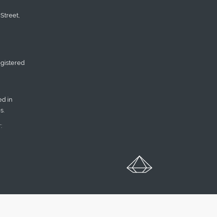
Street,
gistered
d in
s.
: