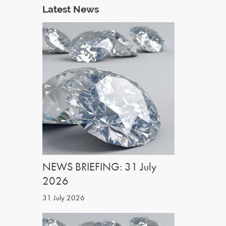
Latest News
NEWS BRIEFING: 31 July
2026
31 July 2026