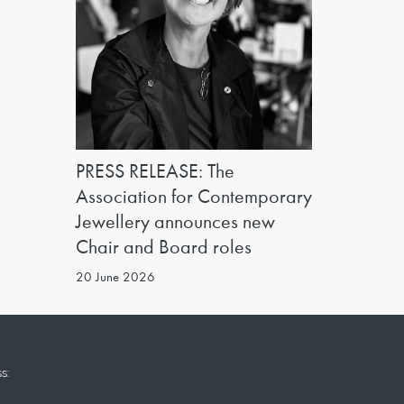
PRESS RELEASE: The
Association for Contemporary
Jewellery announces new
Chair and Board roles
20 June 2026
s: