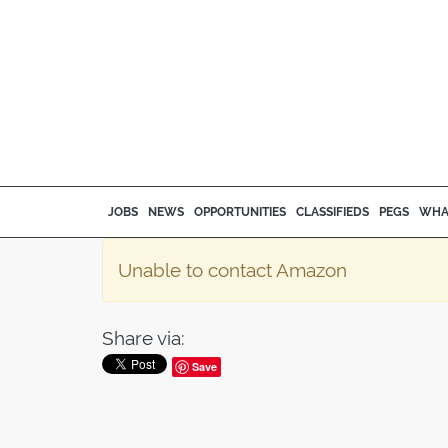
JOBS
NEWS
OPPORTUNITIES
CLASSIFIEDS
PEGS
WHA
Unable to contact Amazon
Share via:
Save