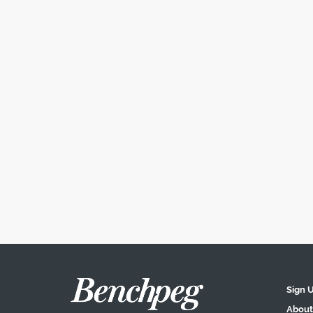
Sign 
About