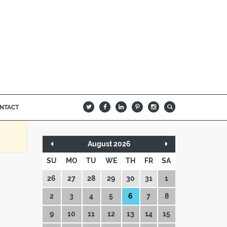
NTACT
B
Q
L
I
A
August 2026
SU
MO
TU
WE
TH
FR
SA
26
27
28
29
30
31
1
2
3
4
5
6
7
8
9
10
11
12
13
14
15