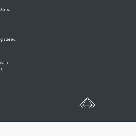
Street,
gistered
d in
s.
: