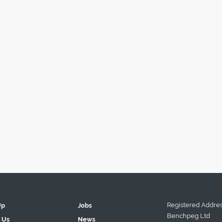
Registered Addres
Up
Jobs
Benchpeg Ltd
 Us
News