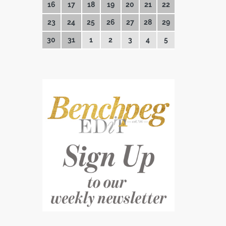
16
17
18
19
20
21
22
23
24
25
26
27
28
29
30
31
1
2
3
4
5