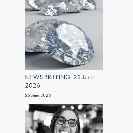
NEWS BRIEFING: 28 June
2026
25 June 2026