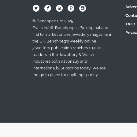
Adver
B
Q
L
I
A
Conta
© Benchpeg Ltd 2025
T&Cs
Est. in 2006, Benchpeg is
the
original and
Privac
first to market online jewellery magazine in
the UK. Benchpeg's weekly online
jewellery publication reaches 10,000
readers in the Jewellery & Watch
industries both nationally and
internationally. Subscribe today! We are
the go to place for anything sparkly.