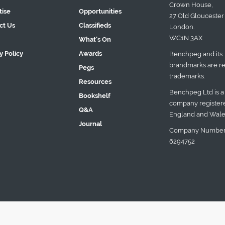
Crown House,
tise
Opportunities
27 Old Gloucester 
ct Us
Classifieds
London.
WC1N 3AX
What's On
y Policy
Awards
Benchpeg and its
brandmarks are re
Pegs
trademarks.
Resources
Benchpeg Ltd is a
Bookshelf
company registere
Q&A
England and Wale
Journal
Company Number
6294752