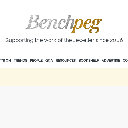
Supporting the work of the Jeweller since 2006
T'S ON
TRENDS
PEOPLE
Q&A
RESOURCES
BOOKSHELF
ADVERTISE
CO