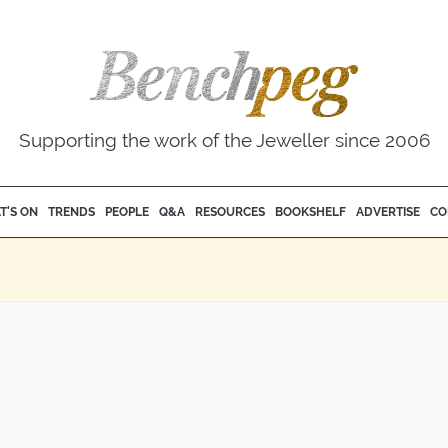
Supporting the work of the Jeweller since 2006
T'S ON
TRENDS
PEOPLE
Q&A
RESOURCES
BOOKSHELF
ADVERTISE
CO