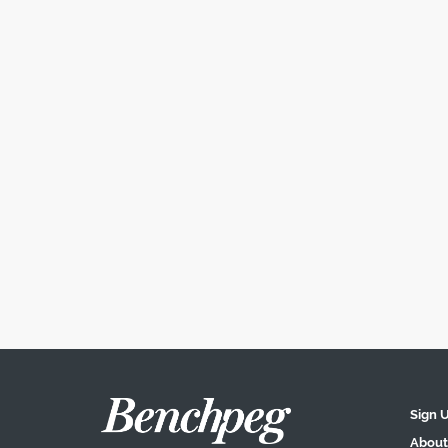
Sign 
About