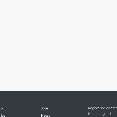
Registered Addres
Up
Jobs
Benchpeg Ltd
 Us
News