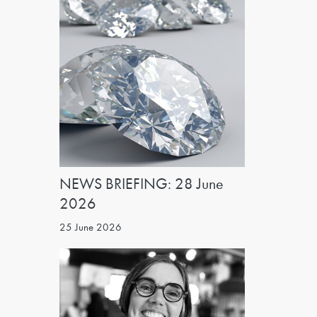
NEWS BRIEFING: 28 June
2026
25 June 2026