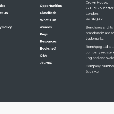
Crown House,
tise
Opportunities
27 Old Gloucester 
ct Us
Classifieds
London.
WC1N 3AX
What's On
y Policy
Awards
Benchpeg and its
brandmarks are re
Pegs
trademarks.
Resources
Benchpeg Ltd is a
Bookshelf
company registere
Q&A
England and Wale
Journal
Company Number
6294752