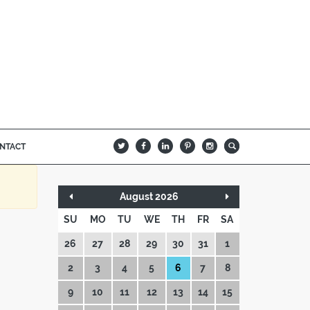
NTACT
B
Q
L
I
A
August 2026
SU
MO
TU
WE
TH
FR
SA
26
27
28
29
30
31
1
2
3
4
5
6
7
8
9
10
11
12
13
14
15