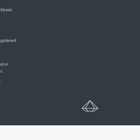
Street,
gistered
d in
s.
: