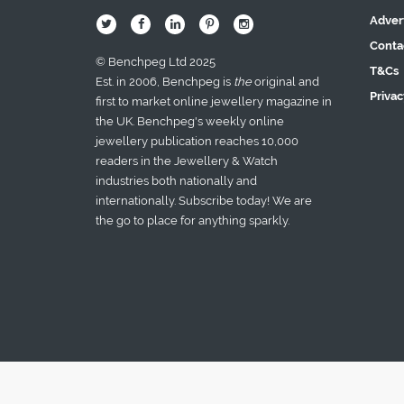
Adver
B
Q
L
I
A
Conta
© Benchpeg Ltd 2025
T&Cs
Est. in 2006, Benchpeg is
the
original and
Privac
first to market online jewellery magazine in
the UK. Benchpeg's weekly online
jewellery publication reaches 10,000
readers in the Jewellery & Watch
industries both nationally and
internationally. Subscribe today! We are
the go to place for anything sparkly.