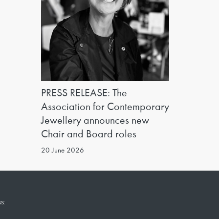
PRESS RELEASE: The
Association for Contemporary
Jewellery announces new
Chair and Board roles
20 June 2026
s: