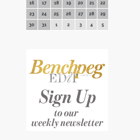
16
17
18
19
20
21
22
23
24
25
26
27
28
29
30
31
1
2
3
4
5