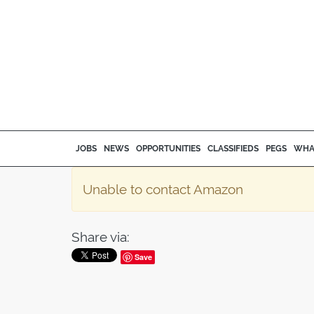
JOBS
NEWS
OPPORTUNITIES
CLASSIFIEDS
PEGS
WHA
Unable to contact Amazon
Share via:
Save