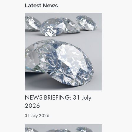
Latest News
NEWS BRIEFING: 31 July
2026
31 July 2026