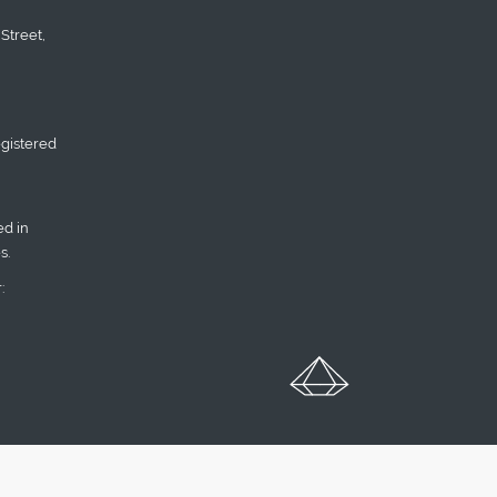
Street,
gistered
d in
s.
: