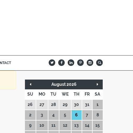
NTACT
B
Q
L
I
A
August 2026
SU
MO
TU
WE
TH
FR
SA
26
27
28
29
30
31
1
2
3
4
5
6
7
8
9
10
11
12
13
14
15