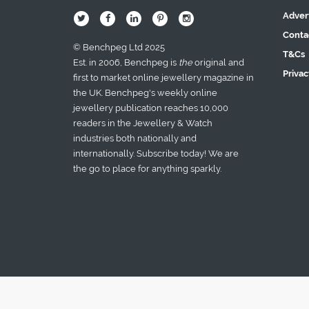
Adver
B
Q
L
I
A
Conta
© Benchpeg Ltd 2025
T&Cs
Est. in 2006, Benchpeg is
the
original and
Privac
first to market online jewellery magazine in
the UK. Benchpeg's weekly online
jewellery publication reaches 10,000
readers in the Jewellery & Watch
industries both nationally and
internationally. Subscribe today! We are
the go to place for anything sparkly.