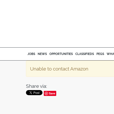
JOBS
NEWS
OPPORTUNITIES
CLASSIFIEDS
PEGS
WHA
Unable to contact Amazon
Share via:
Save