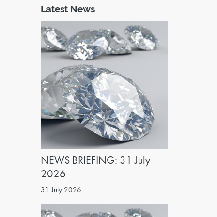
Latest News
NEWS BRIEFING: 31 July
2026
31 July 2026