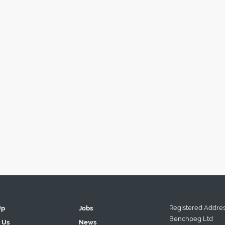
Registered Addres
Up
Jobs
Benchpeg Ltd
 Us
News