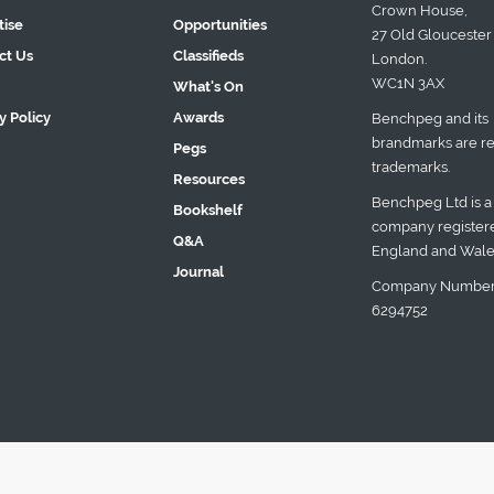
Crown House,
tise
Opportunities
27 Old Gloucester 
ct Us
Classifieds
London.
WC1N 3AX
What's On
y Policy
Awards
Benchpeg and its
brandmarks are re
Pegs
trademarks.
Resources
Benchpeg Ltd is a
Bookshelf
company registere
Q&A
England and Wale
Journal
Company Number
6294752