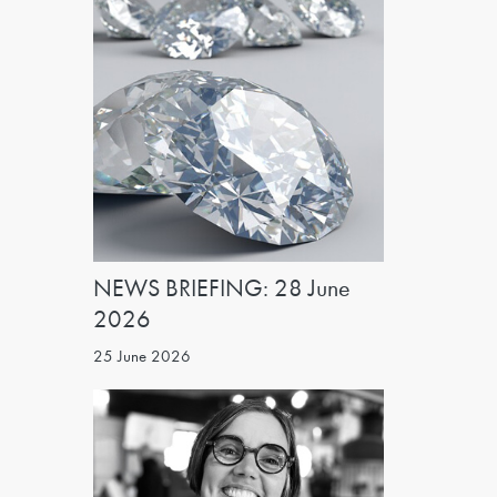
NEWS BRIEFING: 28 June
2026
25 June 2026