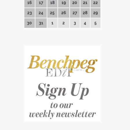
16
17
18
19
20
21
22
23
24
25
26
27
28
29
30
31
1
2
3
4
5