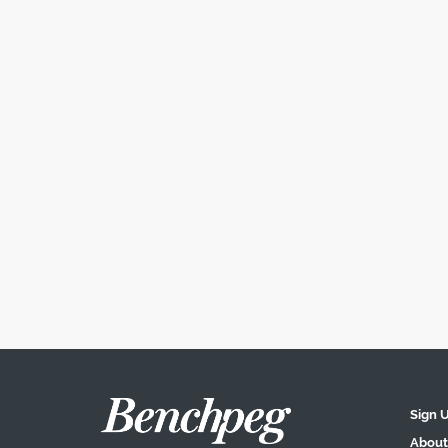
Sign 
About