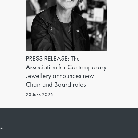
PRESS RELEASE: The
Association for Contemporary
Jewellery announces new
Chair and Board roles
20 June 2026
s: