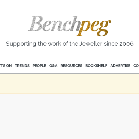
Supporting the work of the Jeweller since 2006
T'S ON
TRENDS
PEOPLE
Q&A
RESOURCES
BOOKSHELF
ADVERTISE
CO