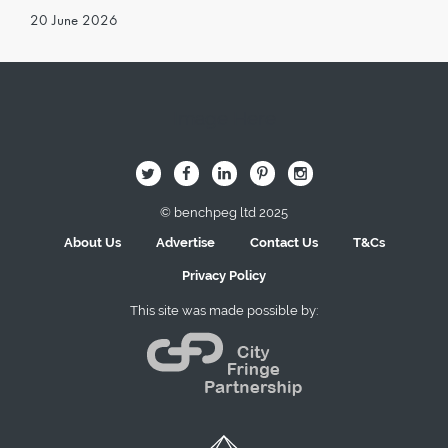
20 June 2026
Image Here
B
Q
L
I
A
© benchpeg ltd 2025
About Us
Advertise
Contact Us
T&Cs
Privacy Policy
This site was made possible by: