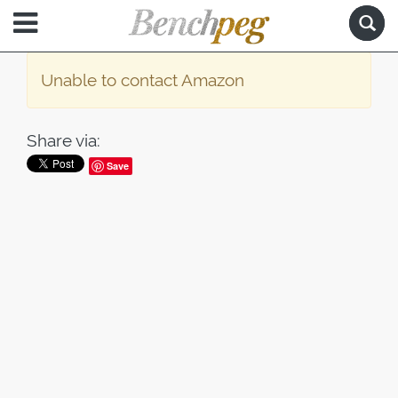
Unable to contact Amazon
Share via:
Save