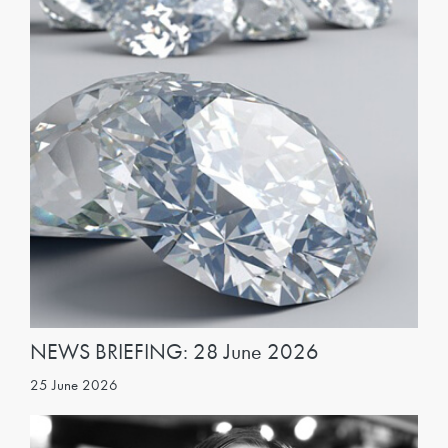
NEWS BRIEFING: 28 June 2026
25 June 2026