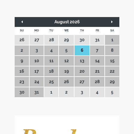
August 2026
SU
MO
TU
WE
TH
FR
SA
26
27
28
29
30
31
1
2
3
4
5
6
7
8
9
10
11
12
13
14
15
16
17
18
19
20
21
22
23
24
25
26
27
28
29
30
31
1
2
3
4
5