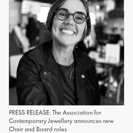
PRESS RELEASE: The Association for
Contemporary Jewellery announces new
Chair and Board roles