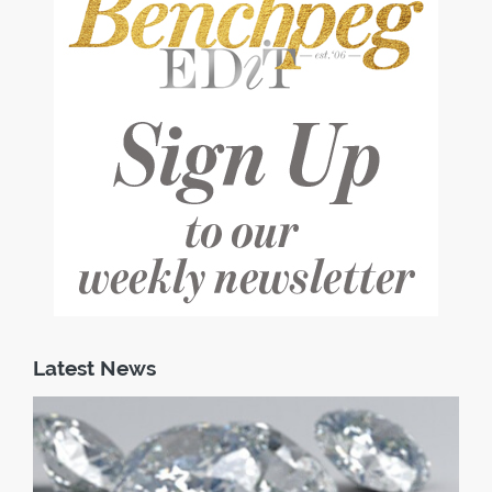
Latest News