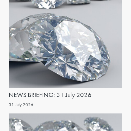
NEWS BRIEFING: 31 July 2026
31 July 2026