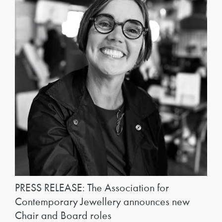
PRESS RELEASE: The Association for
Contemporary Jewellery announces new
Chair and Board roles