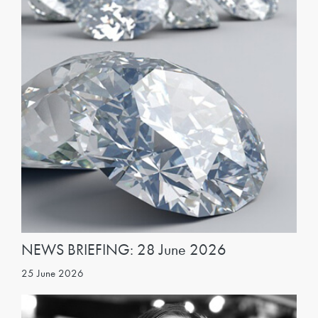
NEWS BRIEFING: 28 June 2026
25 June 2026