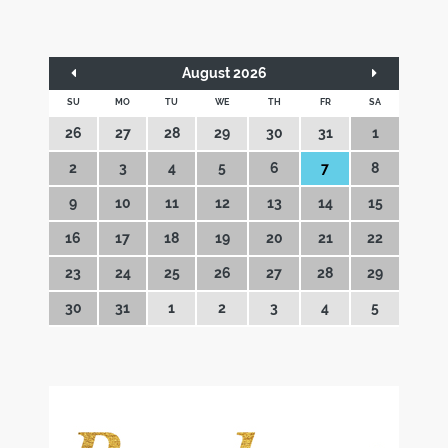
August 2026
SU
MO
TU
WE
TH
FR
SA
26
27
28
29
30
31
1
2
3
4
5
6
7
8
9
10
11
12
13
14
15
16
17
18
19
20
21
22
23
24
25
26
27
28
29
30
31
1
2
3
4
5