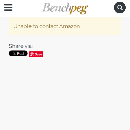
Unable to contact Amazon
Share via:
Save