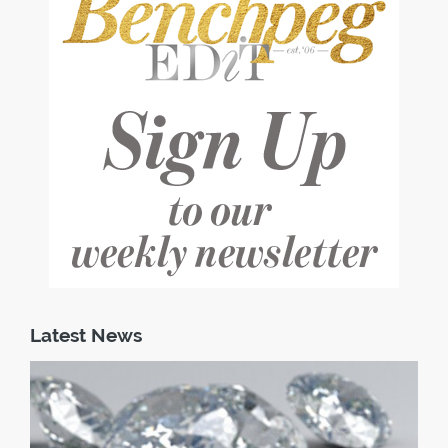
Latest News