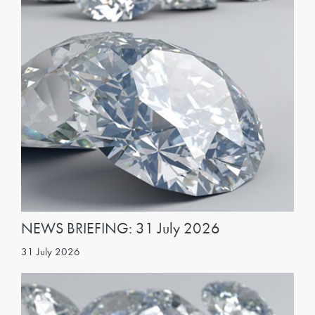
NEWS BRIEFING: 31 July 2026
31 July 2026