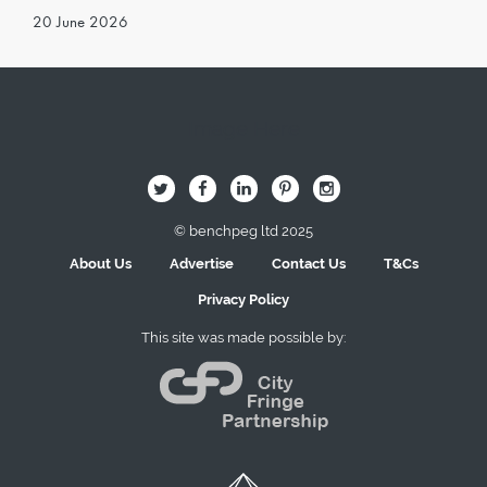
20 June 2026
Image Here
B
Q
L
I
A
© benchpeg ltd 2025
About Us
Advertise
Contact Us
T&Cs
Privacy Policy
This site was made possible by: