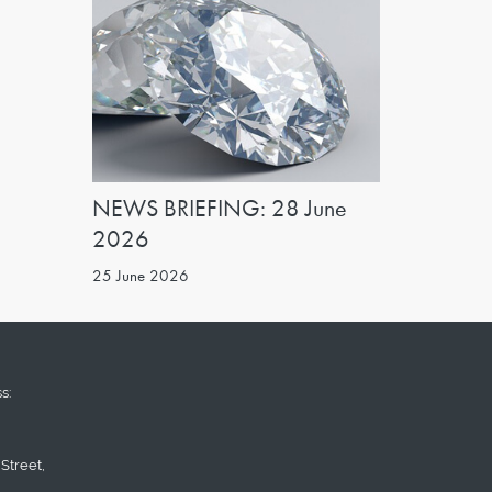
NEWS BRIEFING: 28 June
2026
25 June 2026
s:
Street,