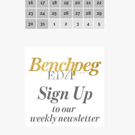
16
17
18
19
20
21
22
23
24
25
26
27
28
29
30
31
1
2
3
4
5