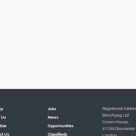
Registered Addres
Up
Jobs
Benchpeg Ltd
 Us
News
Crown House,
tise
Opportunities
27 Old Gloucester 
ct Us
Classifieds
London.