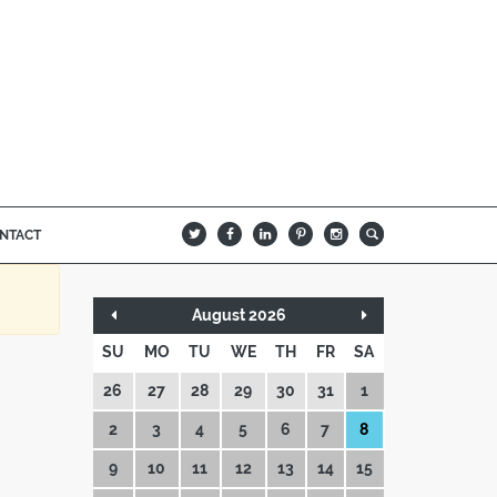
NTACT
B
Q
L
I
A
August 2026
SU
MO
TU
WE
TH
FR
SA
26
27
28
29
30
31
1
2
3
4
5
6
7
8
9
10
11
12
13
14
15