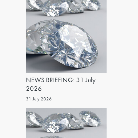
NEWS BRIEFING: 31 July
2026
31 July 2026