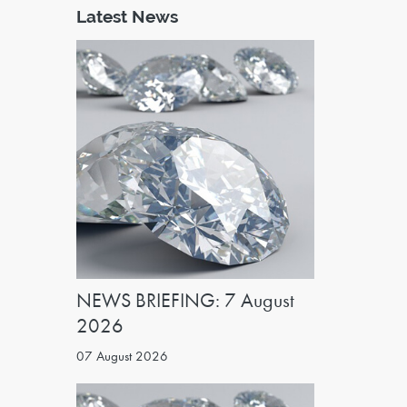
Latest News
NEWS BRIEFING: 7 August
2026
07 August 2026