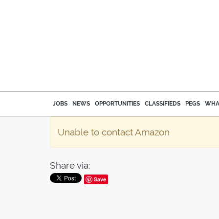
JOBS
NEWS
OPPORTUNITIES
CLASSIFIEDS
PEGS
WHA
Unable to contact Amazon
Share via:
Save