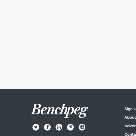
Sign 
About
Adver
B
Q
L
I
A
Conta