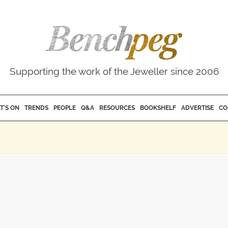
Supporting the work of the Jeweller since 2006
T'S ON
TRENDS
PEOPLE
Q&A
RESOURCES
BOOKSHELF
ADVERTISE
CO