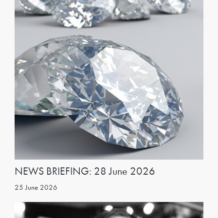
NEWS BRIEFING: 28 June 2026
25 June 2026