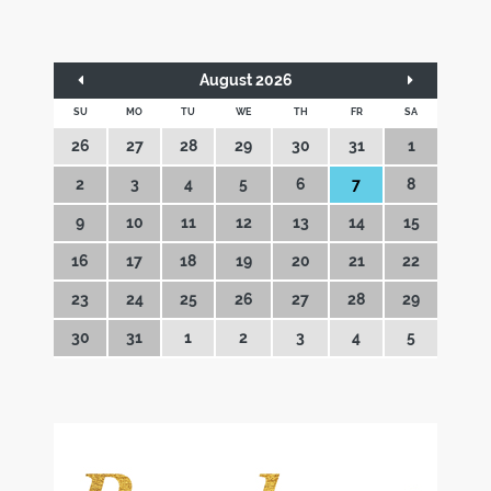
August 2026
SU
MO
TU
WE
TH
FR
SA
26
27
28
29
30
31
1
2
3
4
5
6
7
8
9
10
11
12
13
14
15
16
17
18
19
20
21
22
23
24
25
26
27
28
29
30
31
1
2
3
4
5