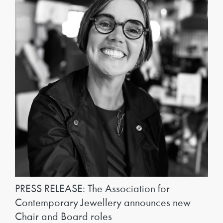
PRESS RELEASE: The Association for
Contemporary Jewellery announces new
Chair and Board roles