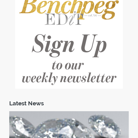
Latest News