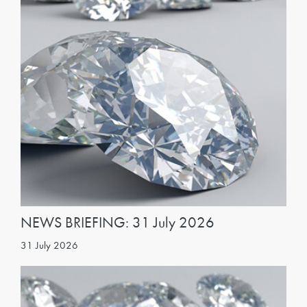
NEWS BRIEFING: 31 July 2026
31 July 2026