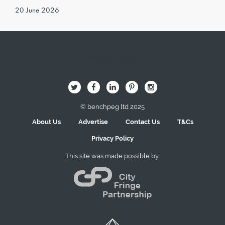
20 June 2026
Image Here
B
Q
L
I
A
© benchpeg ltd 2025
About Us
Advertise
Contact Us
T&Cs
Privacy Policy
This site was made possible by: