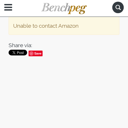
Unable to contact Amazon
Share via:
Save