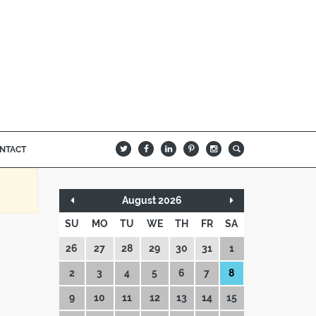
NTACT
B
Q
L
I
A
August 2026
SU
MO
TU
WE
TH
FR
SA
26
27
28
29
30
31
1
2
3
4
5
6
7
8
9
10
11
12
13
14
15