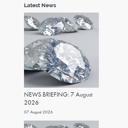
Latest News
NEWS BRIEFING: 7 August
2026
07 August 2026