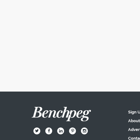
Sign 
About
Adver
B
Q
L
I
A
Conta