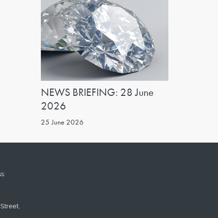
NEWS BRIEFING: 28 June
2026
25 June 2026
s:
Street,