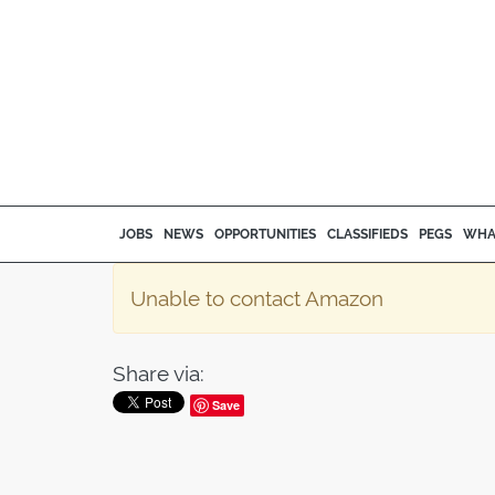
JOBS
NEWS
OPPORTUNITIES
CLASSIFIEDS
PEGS
WHA
Unable to contact Amazon
Share via:
Save