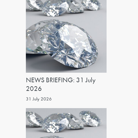
NEWS BRIEFING: 31 July
2026
31 July 2026