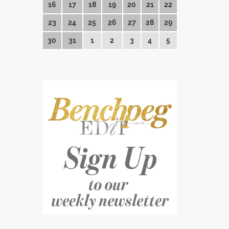
16
17
18
19
20
21
22
23
24
25
26
27
28
29
30
31
1
2
3
4
5