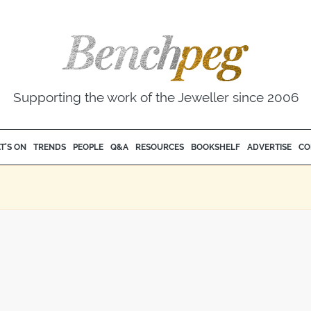
Supporting the work of the Jeweller since 2006
T'S ON
TRENDS
PEOPLE
Q&A
RESOURCES
BOOKSHELF
ADVERTISE
CO