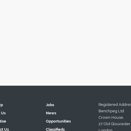
Registered Addres
Up
Jobs
Benchpeg Ltd
 Us
News
Crown House,
tise
Opportunities
27 Old Gloucester 
ct Us
Classifieds
London.