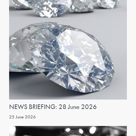
NEWS BRIEFING: 28 June 2026
25 June 2026