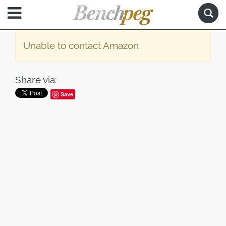
Unable to contact Amazon
Share via:
Save