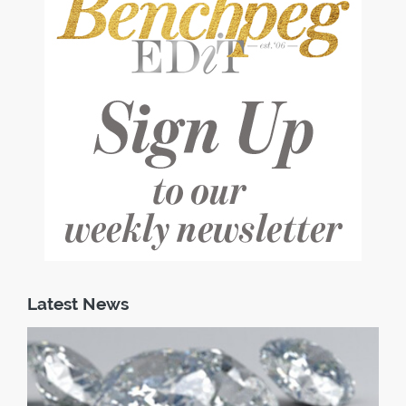
Latest News