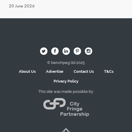
20 June 2026
Image Here
B
Q
L
I
A
© benchpeg ltd 2025
About Us
Advertise
Contact Us
T&Cs
Privacy Policy
This site was made possible by: