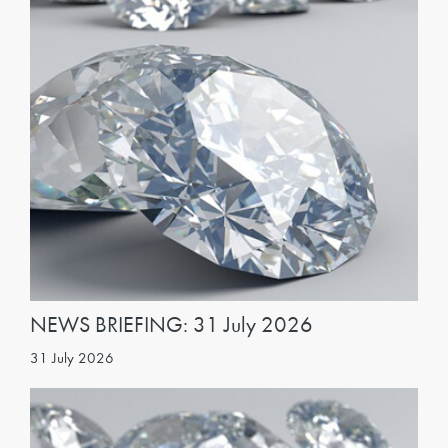
NEWS BRIEFING: 31 July 2026
31 July 2026