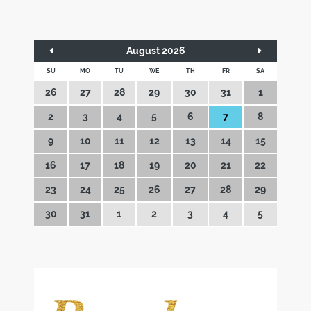
August 2026
SU
MO
TU
WE
TH
FR
SA
26
27
28
29
30
31
1
2
3
4
5
6
7
8
9
10
11
12
13
14
15
16
17
18
19
20
21
22
23
24
25
26
27
28
29
30
31
1
2
3
4
5