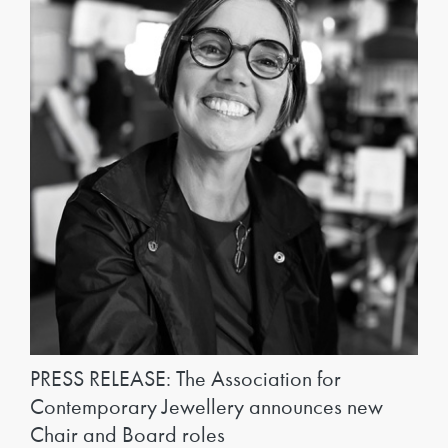
PRESS RELEASE: The Association for
Contemporary Jewellery announces new
Chair and Board roles