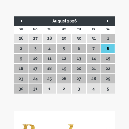
August 2026
SU
MO
TU
WE
TH
FR
SA
26
27
28
29
30
31
1
2
3
4
5
6
7
8
9
10
11
12
13
14
15
16
17
18
19
20
21
22
23
24
25
26
27
28
29
30
31
1
2
3
4
5