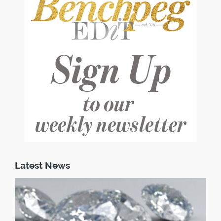
Latest News