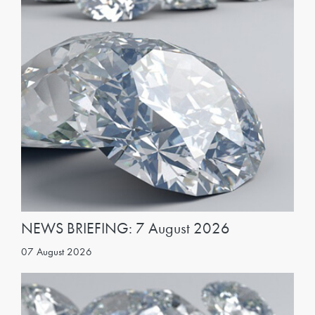
NEWS BRIEFING: 7 August 2026
07 August 2026