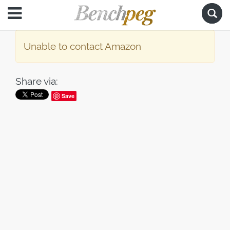
Unable to contact Amazon
Share via:
Save