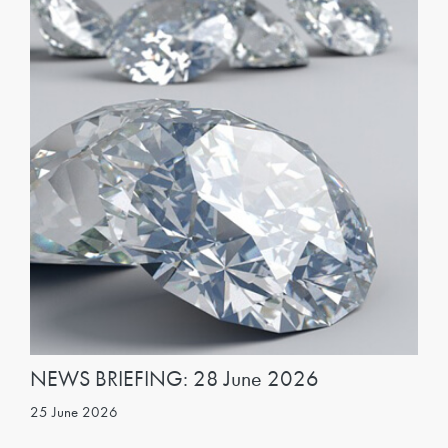
NEWS BRIEFING: 28 June 2026
25 June 2026