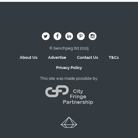
Image Here
B
Q
L
I
A
© benchpeg ltd 2025
About Us
Advertise
Contact Us
T&Cs
Privacy Policy
This site was made possible by: