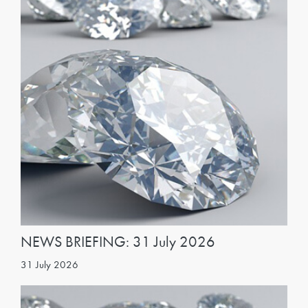
NEWS BRIEFING: 31 July 2026
31 July 2026