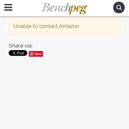
Unable to contact Amazon
Share via:
Save