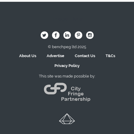
Image Here
B
Q
L
I
A
© benchpeg ltd 2025
About Us
Advertise
Contact Us
T&Cs
Privacy Policy
This site was made possible by: