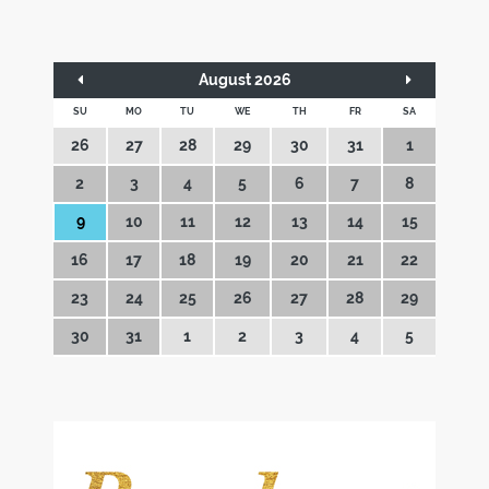
August 2026
SU
MO
TU
WE
TH
FR
SA
26
27
28
29
30
31
1
2
3
4
5
6
7
8
9
10
11
12
13
14
15
16
17
18
19
20
21
22
23
24
25
26
27
28
29
30
31
1
2
3
4
5