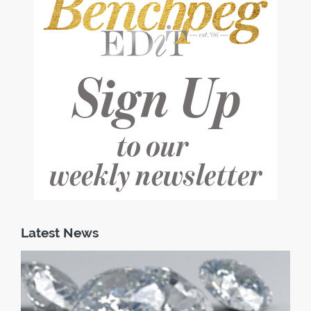
Latest News