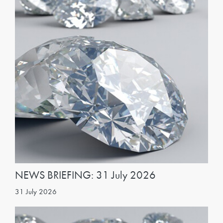
NEWS BRIEFING: 31 July 2026
31 July 2026