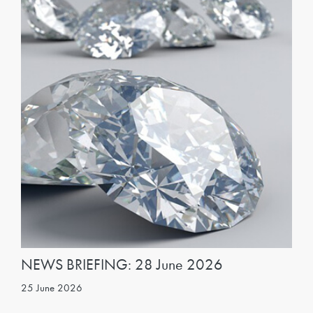
NEWS BRIEFING: 28 June 2026
25 June 2026