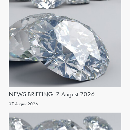
NEWS BRIEFING: 7 August 2026
07 August 2026