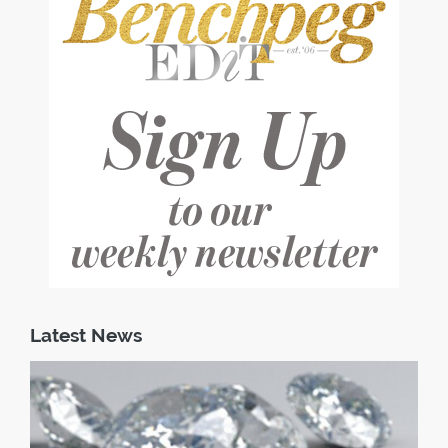
Latest News