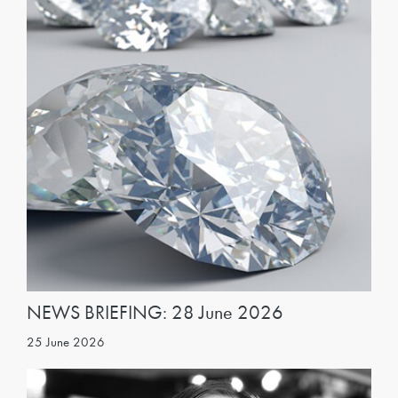
NEWS BRIEFING: 28 June 2026
25 June 2026