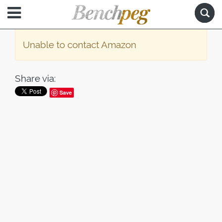
Unable to contact Amazon
Share via:
Save