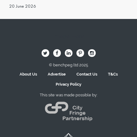
20 June 2026
Image Here
B
Q
L
I
A
© benchpeg ltd 2025
About Us
Advertise
Contact Us
T&Cs
Privacy Policy
This site was made possible by: