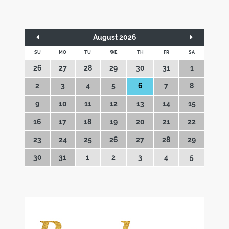
August 2026
SU
MO
TU
WE
TH
FR
SA
26
27
28
29
30
31
1
2
3
4
5
6
7
8
9
10
11
12
13
14
15
16
17
18
19
20
21
22
23
24
25
26
27
28
29
30
31
1
2
3
4
5