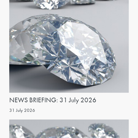
NEWS BRIEFING: 31 July 2026
31 July 2026