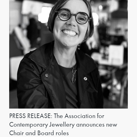
PRESS RELEASE: The Association for
Contemporary Jewellery announces new
Chair and Board roles