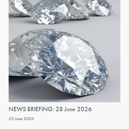
NEWS BRIEFING: 28 June 2026
25 June 2026