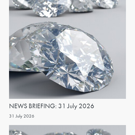
NEWS BRIEFING: 31 July 2026
31 July 2026