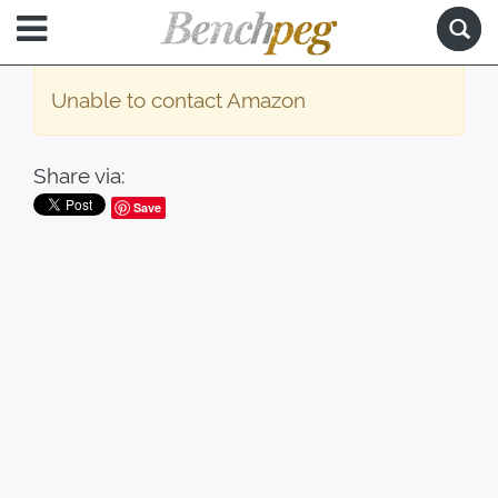
Unable to contact Amazon
Share via:
Save