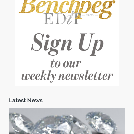
Latest News