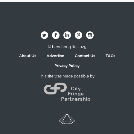
Image Here
B
Q
L
I
A
© benchpeg ltd 2025
About Us
Advertise
Contact Us
T&Cs
Privacy Policy
This site was made possible by: