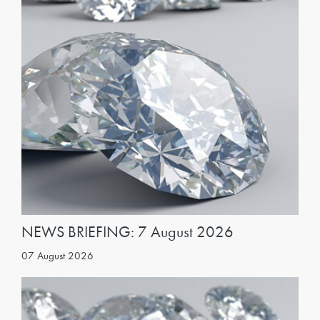
NEWS BRIEFING: 7 August 2026
07 August 2026