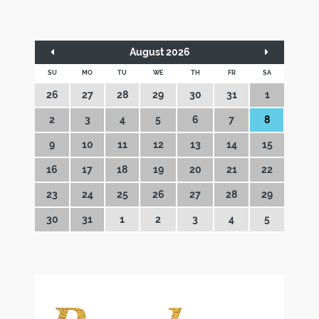
August 2026
SU
MO
TU
WE
TH
FR
SA
26
27
28
29
30
31
1
2
3
4
5
6
7
8
9
10
11
12
13
14
15
16
17
18
19
20
21
22
23
24
25
26
27
28
29
30
31
1
2
3
4
5