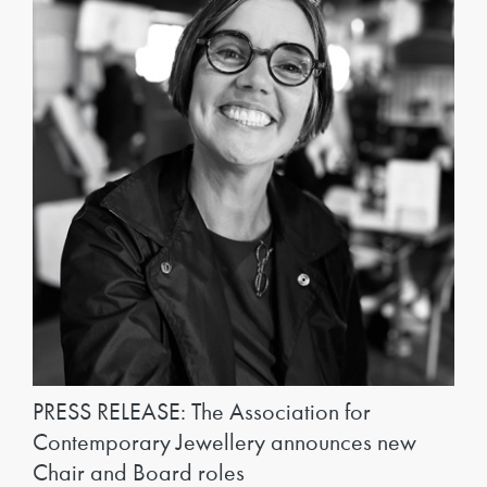
PRESS RELEASE: The Association for
Contemporary Jewellery announces new
Chair and Board roles