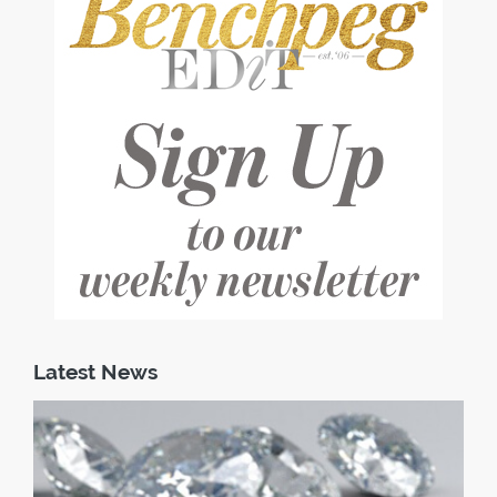
Latest News