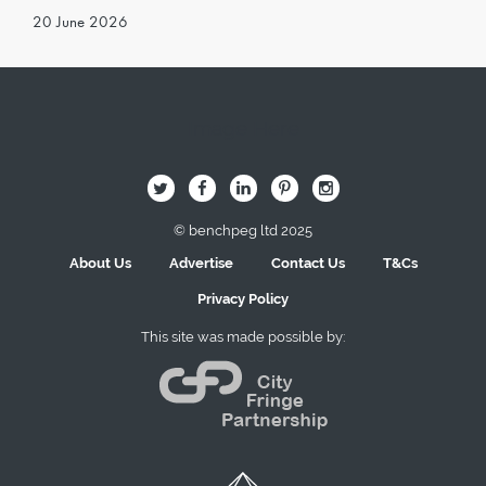
20 June 2026
Image Here
B
Q
L
I
A
© benchpeg ltd 2025
About Us
Advertise
Contact Us
T&Cs
Privacy Policy
This site was made possible by: