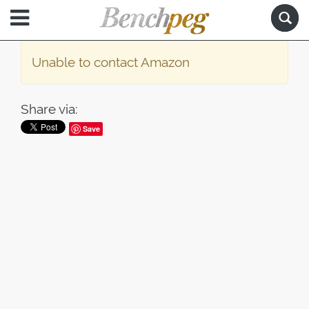
Unable to contact Amazon
Share via:
Save