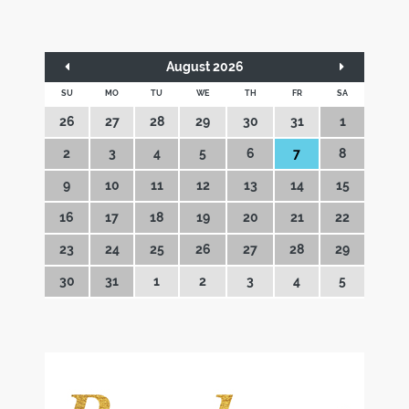
August 2026
SU
MO
TU
WE
TH
FR
SA
26
27
28
29
30
31
1
2
3
4
5
6
7
8
9
10
11
12
13
14
15
16
17
18
19
20
21
22
23
24
25
26
27
28
29
30
31
1
2
3
4
5