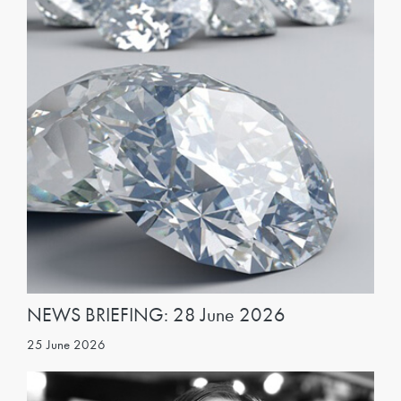
NEWS BRIEFING: 28 June 2026
25 June 2026