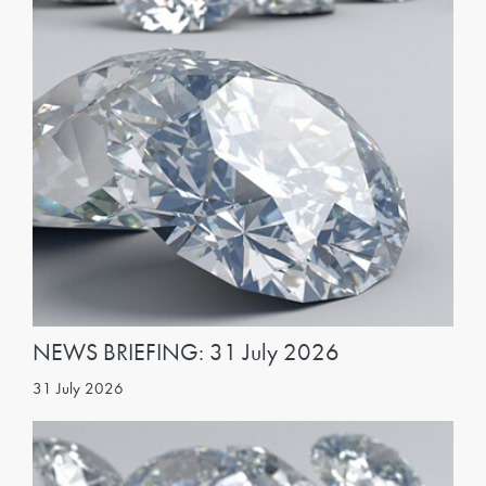
NEWS BRIEFING: 31 July 2026
31 July 2026