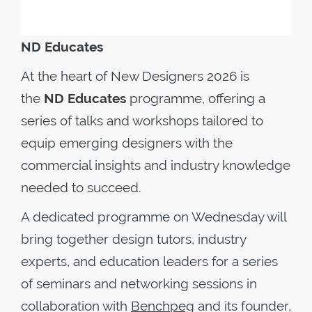
ND Educates
At the heart of New Designers 2026 is
the
ND Educates
programme, offering a
series of talks and workshops tailored to
equip emerging designers with the
commercial insights and industry knowledge
needed to succeed.
A dedicated programme on Wednesday will
bring together design tutors, industry
experts, and education leaders for a series
of seminars and networking sessions in
collaboration with
Benchpeg
and its founder,