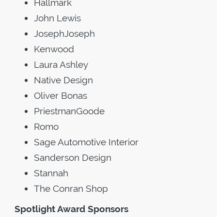
Hallmark
John Lewis
JosephJoseph
Kenwood
Laura Ashley
Native Design
Oliver Bonas
PriestmanGoode
Romo
Sage Automotive Interior
Sanderson Design
Stannah
The Conran Shop
Spotlight Award Sponsors