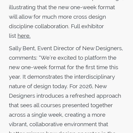
illustrating that the new one-week format
will allow for much more cross design
discipline collaboration. Full exhibitor
list
here.
Sally Bent, Event Director of New Designers,
comments: “We’re excited to platform the
new one-week format for the first time this
year. It demonstrates the interdisciplinary
nature of design today. For 2026, New
Designers introduces a refreshed approach
that sees all courses presented together
across a single week, creating a more
vibrant, collaborative environment that