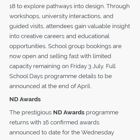
18 to explore pathways into design. Through
workshops, university interactions, and
guided visits, attendees gain valuable insight
into creative careers and educational
opportunities. School group bookings are
now open and selling fast with limited
capacity remaining on Friday 3 July. Full
School Days programme details to be
announced at the end of April.
ND Awards
The prestigious
ND Awards
programme
returns with 16 confirmed awards
announced to date for the Wednesday