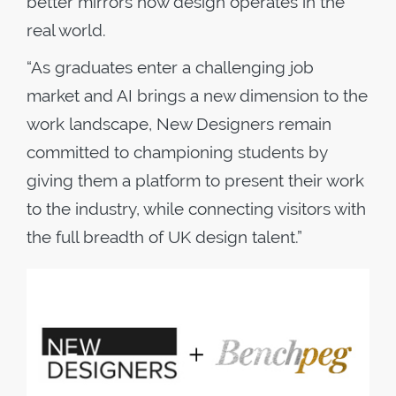
better mirrors how design operates in the
real world.
​“As graduates enter a challenging job
market and AI brings a new dimension to the
work landscape, New Designers remain
committed to championing students by
giving them a platform to present their work
to the industry, while connecting visitors with
the full breadth of UK design talent.”