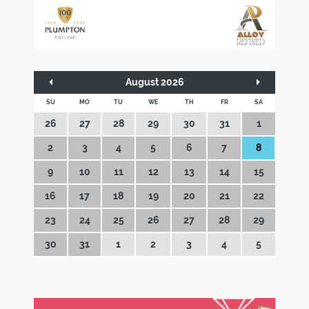
August 2026
SU
MO
TU
WE
TH
FR
SA
26
27
28
29
30
31
1
2
3
4
5
6
7
8
9
10
11
12
13
14
15
16
17
18
19
20
21
22
23
24
25
26
27
28
29
30
31
1
2
3
4
5