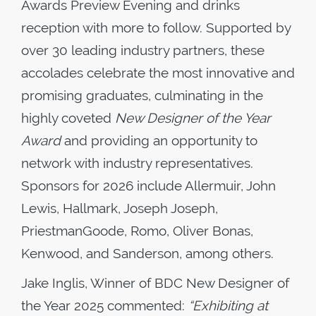
Awards Preview Evening and drinks
reception with more to follow. Supported by
over 30 leading industry partners, these
accolades celebrate the most innovative and
promising graduates, culminating in the
highly coveted
New Designer of the Year
Award
and providing an opportunity to
network with industry representatives.
Sponsors for 2026 include Allermuir, John
Lewis, Hallmark, Joseph Joseph,
PriestmanGoode, Romo, Oliver Bonas,
Kenwood, and Sanderson, among others.
Jake Inglis, Winner of BDC New Designer of
the Year 2025 commented:
“Exhibiting at