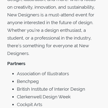
on creativity, innovation, and sustainability,
New Designers is a must-attend event for
anyone interested in the future of design.
Whether you’re a design enthusiast, a
student, or a professional in the industry,
there’s something for everyone at New
Designers.
Partners
Association of Illustrators
Benchpeg
British Institute of Interior Design
Clerkenwell Design Week
Cockpit Arts