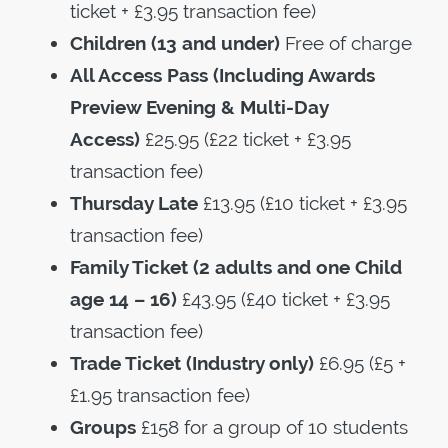
ticket + £3.95 transaction fee)
Children (13 and under)
Free of charge
All Access Pass (Including Awards
Preview Evening & Multi-Day
Access)
£25.95 (£22 ticket + £3.95
transaction fee)
Thursday Late
£13.95 (£10 ticket + £3.95
transaction fee)
Family Ticket (2 adults and one Child
age 14 – 16)
£43.95 (£40 ticket + £3.95
transaction fee)
Trade Ticket
(Industry only)
£6.95 (£5 +
£1.95 transaction fee)
Groups
£158 for a group of 10 students