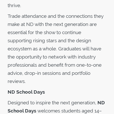
thrive.
Trade attendance and the connections they
make at ND with the next generation are
essential for the show to continue
supporting rising stars and the design
ecosystem as a whole. Graduates will have
the opportunity to network with industry
professionals and benefit from one-to-one
advice, drop-in sessions and portfolio
reviews.
ND School Days
Designed to inspire the next generation,
ND
School Days
welcomes students aged 14–