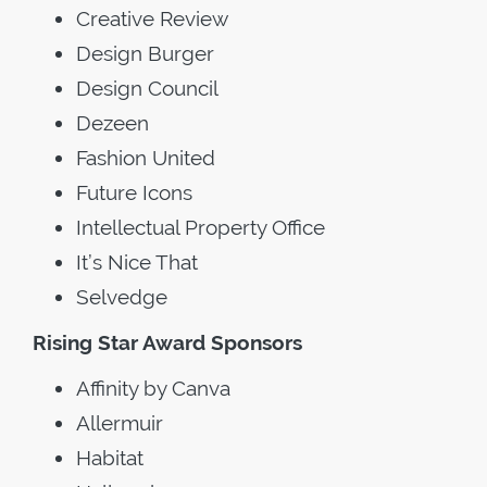
Creative Review
Design Burger
Design Council
Dezeen
Fashion United
Future Icons
Intellectual Property Office
It’s Nice That
Selvedge
Rising Star Award Sponsors
Affinity by Canva
Allermuir
Habitat