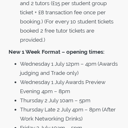
and 2 tutors (£15 per student group
ticket + £8 transaction fee once per
booking.) (For every 10 student tickets
booked 2 free tutor tickets are
provided.)
New 1 Week Format – opening times:
Wednesday 1 July 12pm – 4pm (Awards
judging and Trade only)
Wednesday 1 July Awards Preview
Evening 4pm – 8pm
Thursday 2 July 10am – 5pm
Thursday Late 2 July 4pm – 8pm (After
Work Networking Drinks)
Friday 3 July 10am – 5pm