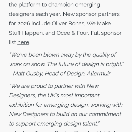
the platform to champion emerging
designers each year. New sponsor partners
for 2026 include Oliver Bonas, We Make
Stuff Happen, and Ocee & Four. Full sponsor
list
here
.
"We’ve been blown away by the quality of
work on show. The future of design is bright."
-
Matt Ousby, Head of Design, Allermuir
“We are proud to partner with New
Designers, the UK’s most important
exhibition for emerging design, working with
New Designers to build on our commitment
to support emerging design talent.”