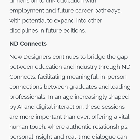
dimension to link education with
employment and future career pathways,
with potential to expand into other
disciplines in future editions.
ND Connects
New Designers continues to bridge the gap
between education and industry through ND
Connects, facilitating meaningful, in-person
connections between graduates and leading
professionals. In an age increasingly shaped
by AI and digital interaction, these sessions
are more important than ever, offering a vital
human touch, where authentic relationships,
personal insight and real-time dialogue can