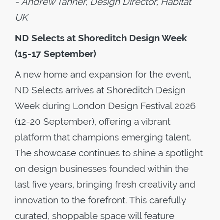
-
Andrew Tanner, Design Director, Habitat
UK
ND Selects at Shoreditch Design Week
(15-17 September)
A new home and expansion for the event,
ND Selects arrives at Shoreditch Design
Week during London Design Festival 2026
(12-20 September), offering a vibrant
platform that champions emerging talent.
The showcase continues to shine a spotlight
on design businesses founded within the
last five years, bringing fresh creativity and
innovation to the forefront. This carefully
curated, shoppable space will feature