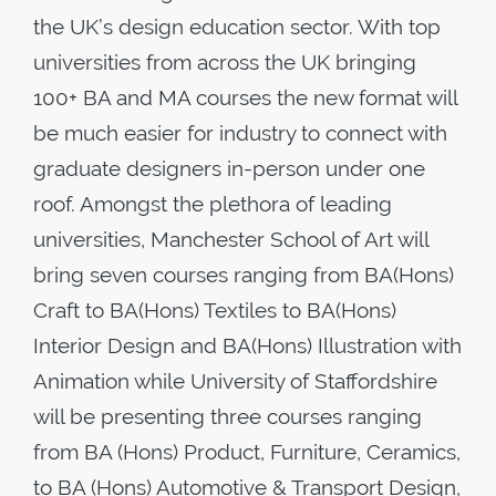
the UK’s design education sector. With top
universities from across the UK bringing
100+ BA and MA courses the new format will
be much easier for industry to connect with
graduate designers in-person under one
roof. Amongst the plethora of leading
universities, Manchester School of Art will
bring seven courses ranging from BA(Hons)
Craft to BA(Hons) Textiles to BA(Hons)
Interior Design and BA(Hons) Illustration with
Animation while University of Staffordshire
will be presenting three courses ranging
from BA (Hons) Product, Furniture, Ceramics,
to BA (Hons) Automotive & Transport Design,