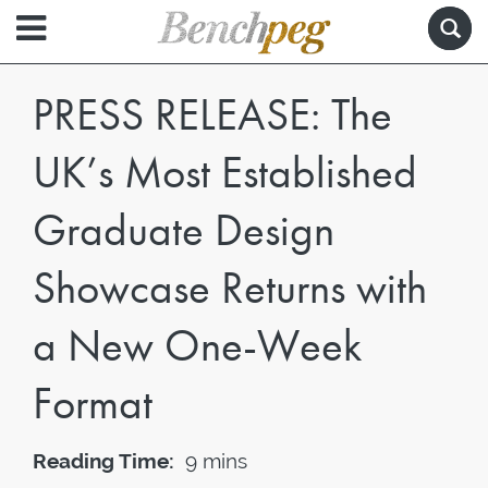
PRESS RELEASE: The
UK’s Most Established
Graduate Design
Showcase Returns with
a New One-Week
Format
Reading Time:
9 mins