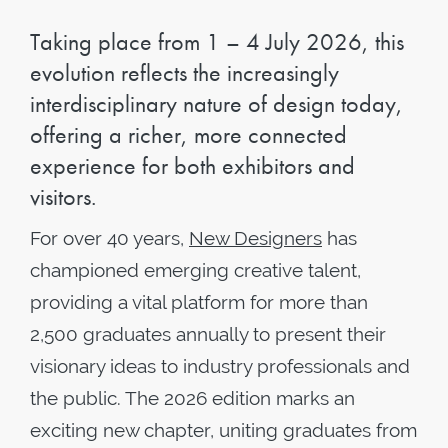
Taking place from 1 – 4 July 2026, this
evolution reflects the increasingly
interdisciplinary nature of design today,
offering a richer, more connected
experience for both exhibitors and
visitors.
For over 40 years,
New Designers
has
championed emerging creative talent,
providing a vital platform for more than
2,500 graduates annually to present their
visionary ideas to industry professionals and
the public. The 2026 edition marks an
exciting new chapter, uniting graduates from