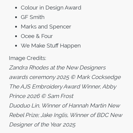
Colour in Design Award
GF Smith
Marks and Spencer
Ocee & Four
We Make Stuff Happen
Image Credits:
Zandra Rhodes at the New Designers
awards ceremony 2025 © Mark Cocksedge
The AJS Embroidery Award Winner, Abby
Prince 2026 © Sam Frost
Duoduo Lin, Winner of Hannah Martin New
Rebel Prize; Jake Inglis, Winner of BDC New
Designer of the Year 2025