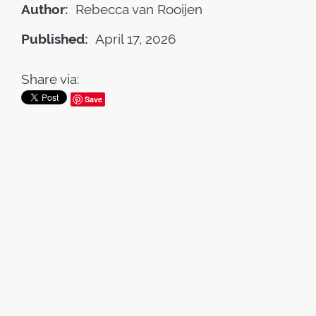
Author:
Rebecca van Rooijen
Published:
April 17, 2026
Share via:
Save