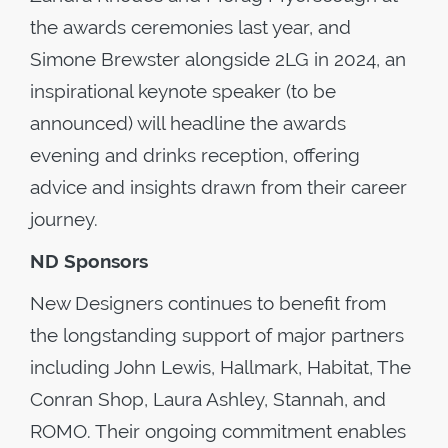
the awards ceremonies last year, and
Simone Brewster alongside 2LG in 2024, an
inspirational keynote speaker (to be
announced) will headline the awards
evening and drinks reception, offering
advice and insights drawn from their career
journey.
ND Sponsors
New Designers continues to benefit from
the longstanding support of major partners
including John Lewis, Hallmark, Habitat, The
Conran Shop, Laura Ashley, Stannah, and
ROMO. Their ongoing commitment enables