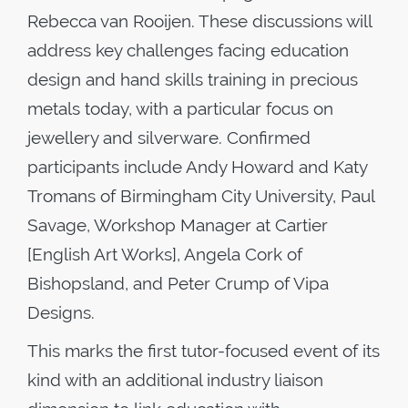
Rebecca van Rooijen. These discussions will
address key challenges facing education
design and hand skills training in precious
metals today, with a particular focus on
jewellery and silverware. Confirmed
participants include Andy Howard and Katy
Tromans of Birmingham City University, Paul
Savage, Workshop Manager at Cartier
[English Art Works], Angela Cork of
Bishopsland, and Peter Crump of Vipa
Designs.
This marks the first tutor-focused event of its
kind with an additional industry liaison