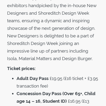
exhibitors handpicked by the in-house New
Designers and Shoreditch Design Week
teams, ensuring a dynamic and inspiring
showcase of the next generation of design.
New Designers is delighted to be a part of
Shoreditch Design Week joining an
impressive line up of partners including
Isola, Material Matters and Design Burger.
Ticket prices:
Adult Day Pass
£19.95 (£16 ticket + £3.95
transaction fee)
Concession Day Pass (Over 65+, Child
age 14 – 16, Student ID)
£16.95 (£13