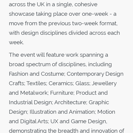
across the UK in a single, cohesive
showcase taking place over one-week - a
move from the previous two-week format,
with design disciplines divided across each
week.
The event will feature work spanning a
broad spectrum of disciplines, including
Fashion and Costume; Contemporary Design
Crafts; Textiles; Ceramics; Glass; Jewellery
and Metalwork; Furniture; Product and
Industrial Design; Architecture; Graphic
Design; Illustration and Animation; Motion
and Digital Arts; UX and Game Design,
demonstrating the breadth and innovation of