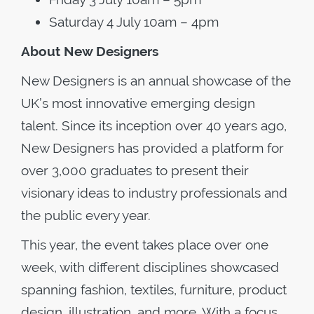
Saturday 4 July 10am – 4pm
About New Designers
New Designers is an annual showcase of the
UK’s most innovative emerging design
talent. Since its inception over 40 years ago,
New Designers has provided a platform for
over 3,000 graduates to present their
visionary ideas to industry professionals and
the public every year.
This year, the event takes place over one
week, with different disciplines showcased
spanning fashion, textiles, furniture, product
design, illustration, and more. With a focus