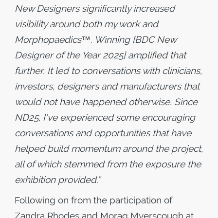
New Designers significantly increased
visibility around both my work and
Morphopaedics™. Winning [BDC New
Designer of the Year 2025] amplified that
further. It led to conversations with clinicians,
investors, designers and manufacturers that
would not have happened otherwise. Since
ND25, I’ve experienced some encouraging
conversations and opportunities that have
helped build momentum around the project,
all of which stemmed from the exposure the
exhibition provided.”
Following on from the participation of
Zandra Rhodes and Morag Myerscough at