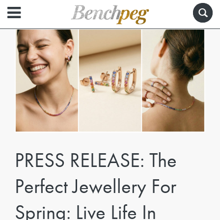
PRESS RELEASE: The
Perfect Jewellery For
Spring: Live Life In