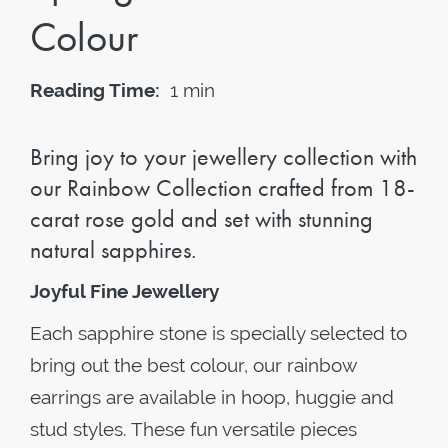
Colour
Reading Time:
1 min
Bring joy to your jewellery collection with
our Rainbow Collection crafted from 18-
carat rose gold and set with stunning
natural sapphires.
Joyful Fine Jewellery
Each sapphire stone is specially selected to
bring out the best colour, our rainbow
earrings are available in hoop, huggie and
stud styles. These fun versatile pieces