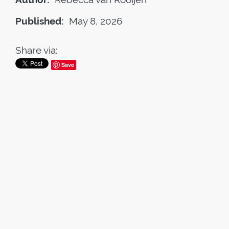
Published:
May 8, 2026
Share via:
Save