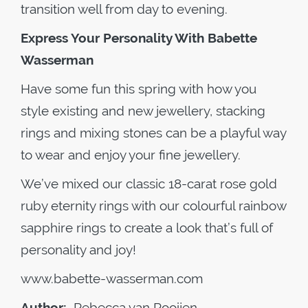
transition well from day to evening.
Express Your Personality With Babette
Wasserman
Have some fun this spring with how you
style existing and new jewellery, stacking
rings and mixing stones can be a playful way
to wear and enjoy your fine jewellery.
We’ve mixed our classic 18-carat rose gold
ruby eternity rings with our colourful rainbow
sapphire rings to create a look that’s full of
personality and joy!
www.babette-wasserman.com
Author:
Rebecca van Rooijen