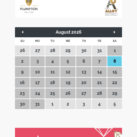
August 2026
SU
MO
TU
WE
TH
FR
SA
26
27
28
29
30
31
1
2
3
4
5
6
7
8
9
10
11
12
13
14
15
16
17
18
19
20
21
22
23
24
25
26
27
28
29
30
31
1
2
3
4
5