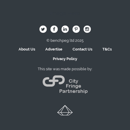
Image Here
B
Q
L
I
A
© benchpeg ltd 2025
About Us
Advertise
Contact Us
T&Cs
Privacy Policy
This site was made possible by: