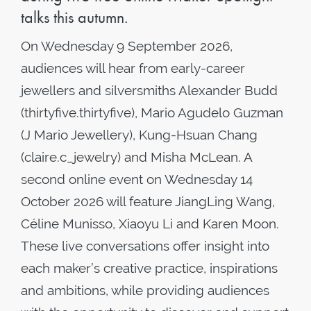
talks this autumn.
On Wednesday 9 September 2026,
audiences will hear from early-career
jewellers and silversmiths Alexander Budd
(thirtyfive.thirtyfive), Mario Agudelo Guzman
(J Mario Jewellery), Kung-Hsuan Chang
(claire.c_jewelry) and Misha McLean. A
second online event on Wednesday 14
October 2026 will feature JiangLing Wang,
Céline Munisso, Xiaoyu Li and Karen Moon.
These live conversations offer insight into
each maker’s creative practice, inspirations
and ambitions, while providing audiences