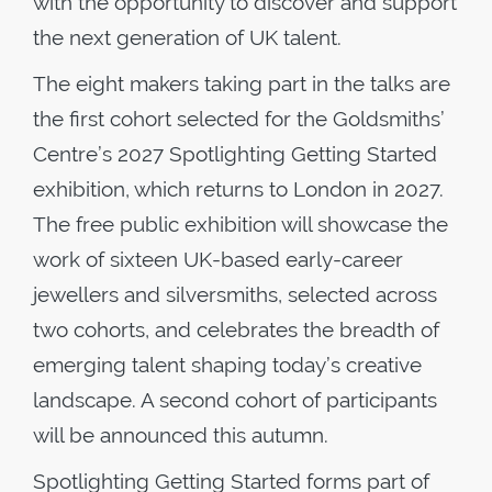
with the opportunity to discover and support
the next generation of UK talent.
The eight makers taking part in the talks are
the first cohort selected for the Goldsmiths’
Centre’s 2027 Spotlighting Getting Started
exhibition, which returns to London in 2027.
The free public exhibition will showcase the
work of sixteen UK-based early-career
jewellers and silversmiths, selected across
two cohorts, and celebrates the breadth of
emerging talent shaping today’s creative
landscape. A second cohort of participants
will be announced this autumn.
Spotlighting Getting Started forms part of