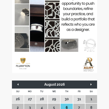
August 2026
SU
MO
TU
WE
TH
FR
SA
26
27
28
29
30
31
1
2
3
4
5
6
7
8