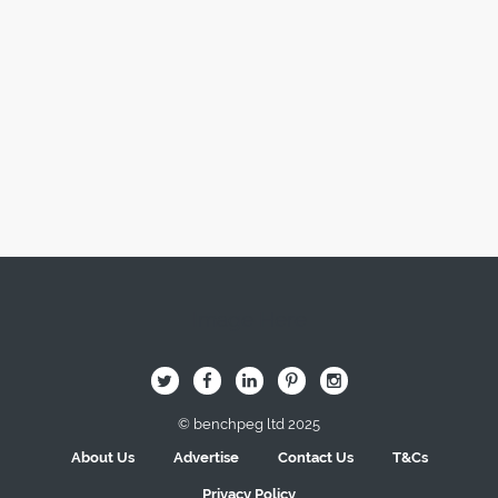
Image Here
B
Q
L
I
A
© benchpeg ltd 2025
About Us
Advertise
Contact Us
T&Cs
Privacy Policy