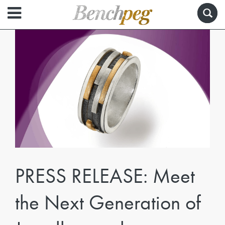
PRESS RELEASE: Meet
the Next Generation of