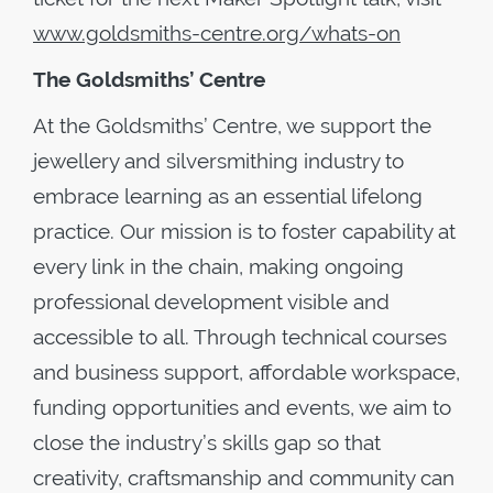
www.goldsmiths-centre.org/whats-on
The Goldsmiths’ Centre
At the Goldsmiths’ Centre, we support the
jewellery and silversmithing industry to
embrace learning as an essential lifelong
practice. Our mission is to foster capability at
every link in the chain, making ongoing
professional development visible and
accessible to all. Through technical courses
and business support, affordable workspace,
funding opportunities and events, we aim to
close the industry’s skills gap so that
creativity, craftsmanship and community can