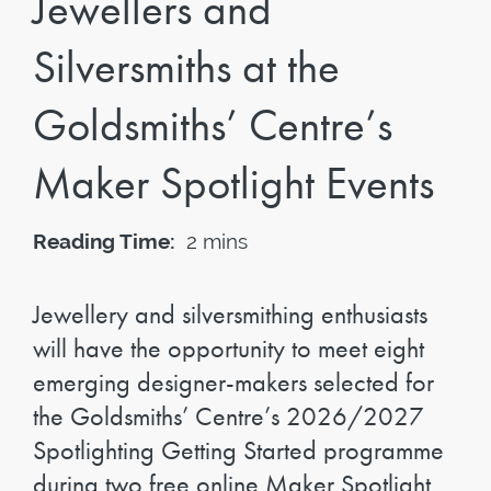
Jewellers and
Silversmiths at the
Goldsmiths’ Centre’s
Maker Spotlight Events
Reading Time:
2 mins
Jewellery and silversmithing enthusiasts
will have the opportunity to meet eight
emerging designer-makers selected for
the Goldsmiths’ Centre’s 2026/2027
Spotlighting Getting Started programme
during two free online Maker Spotlight