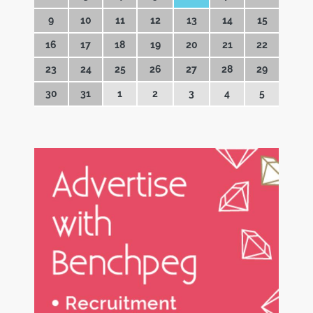
9
10
11
12
13
14
15
16
17
18
19
20
21
22
23
24
25
26
27
28
29
30
31
1
2
3
4
5