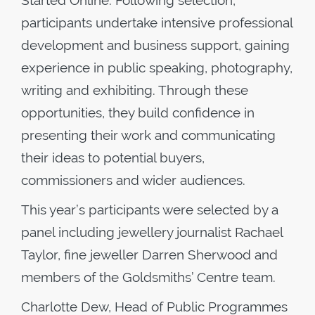
Started Online. Following selection,
participants undertake intensive professional
development and business support, gaining
experience in public speaking, photography,
writing and exhibiting. Through these
opportunities, they build confidence in
presenting their work and communicating
their ideas to potential buyers,
commissioners and wider audiences.
This year’s participants were selected by a
panel including jewellery journalist Rachael
Taylor, fine jeweller Darren Sherwood and
members of the Goldsmiths’ Centre team.
Charlotte Dew, Head of Public Programmes