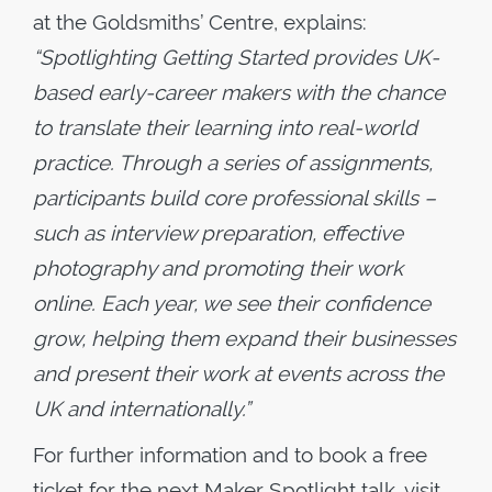
at the Goldsmiths’ Centre, explains:
“Spotlighting Getting Started provides UK-
based early-career makers with the chance
to translate their learning into real-world
practice. Through a series of assignments,
participants build core professional skills –
such as interview preparation, effective
photography and promoting their work
online. Each year, we see their confidence
grow, helping them expand their businesses
and present their work at events across the
UK and internationally.”
For further information and to book a free
ticket for the next Maker Spotlight talk, visit