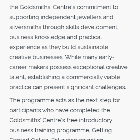
the Goldsmiths’ Centre’s commitment to
supporting independent jewellers and
silversmiths through skills development,
business knowledge and practical
experience as they build sustainable
creative businesses. While many early-
career makers possess exceptional creative
talent, establishing a commercially viable
practice can present significant challenges.
The programme acts as the next step for
participants who have completed the
Goldsmiths’ Centre’s free introductory
business training programme, Getting