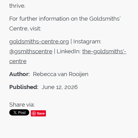
thrive.
For further information on the Goldsmiths’
Centre, visit:
goldsmiths-centre.org
| Instagram:
@gsmithscentre
| LinkedIn:
the-goldsmiths'-
centre
Author:
Rebecca van Rooijen
Published:
June 12, 2026
Share via:
Save