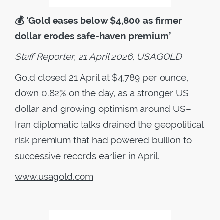
💰
‘Gold eases below $4,800 as firmer
dollar erodes safe-haven premium’
Staff Reporter, 21 April 2026, USAGOLD
Gold closed 21 April at $4,789 per ounce,
down 0.82% on the day, as a stronger US
dollar and growing optimism around US–
Iran diplomatic talks drained the geopolitical
risk premium that had powered bullion to
successive records earlier in April.
www.usagold.com