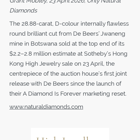
Grant Mobley, 23 April 2026, Only Natural
Diamonds
The 28.88-carat, D-colour internally flawless
round brilliant cut from De Beers’ Jwaneng
mine in Botswana sold at the top end of its
$2.2–2.8 million estimate at Sotheby’s Hong
Kong High Jewelry sale on 23 April, the
centrepiece of the auction house’s first joint
release with De Beers since the launch of
their A Diamond Is Forever marketing reset.
www.naturaldiamonds.com