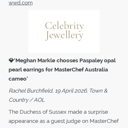
wwd.com
💎
‘Meghan Markle chooses Paspaley opal
pearl earrings for MasterChef Australia
cameo’
Rachel Burchfield, 19 April 2026, Town &
Country / AOL
The Duchess of Sussex made a surprise
appearance as a guest judge on MasterChef