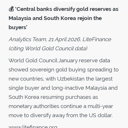
💰
‘Central banks diversify gold reserves as
Malaysia and South Korea rejoin the
buyers’
Analytics Team, 21 April 2026, LiteFinance
(citing World Gold Council data)
World Gold Council January reserve data
showed sovereign gold buying spreading to
new countries, with Uzbekistan the largest
single buyer and long-inactive Malaysia and
South Korea resuming purchases as
monetary authorities continue a multi-year
move to diversify away from the US dollar.
www.litefinance.org