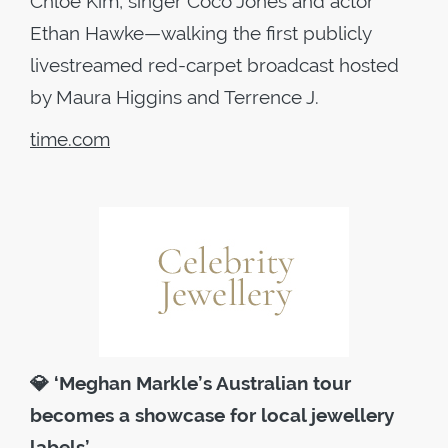
Chloe Kim, singer Coco Jones and actor
Ethan Hawke—walking the first publicly
livestreamed red-carpet broadcast hosted
by Maura Higgins and Terrence J.
time.com
💎
‘Meghan Markle’s Australian tour
becomes a showcase for local jewellery
labels’