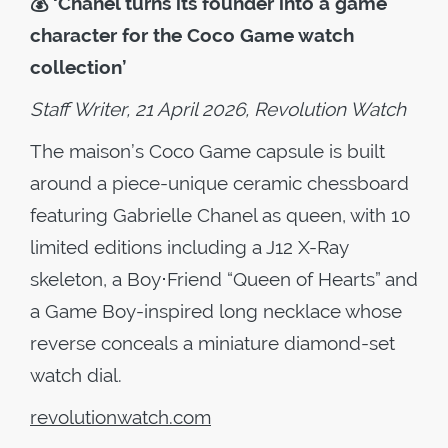
💰
‘Chanel turns its founder into a game
character for the Coco Game watch
collection’
Staff Writer, 21 April 2026, Revolution Watch
The maison’s Coco Game capsule is built
around a piece-unique ceramic chessboard
featuring Gabrielle Chanel as queen, with 10
limited editions including a J12 X-Ray
skeleton, a Boy⋅Friend “Queen of Hearts” and
a Game Boy-inspired long necklace whose
reverse conceals a miniature diamond-set
watch dial.
revolutionwatch.com