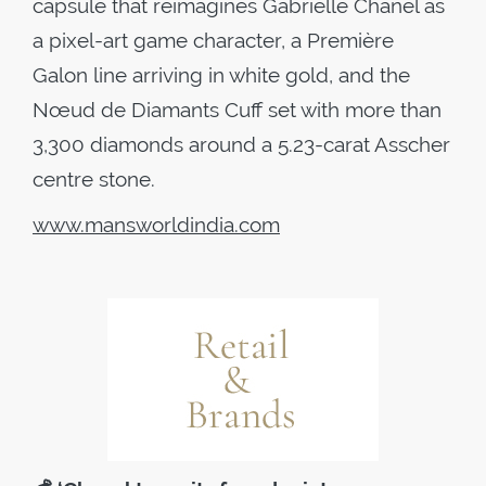
capsule that reimagines Gabrielle Chanel as
a pixel-art game character, a Première
Galon line arriving in white gold, and the
Nœud de Diamants Cuff set with more than
3,300 diamonds around a 5.23-carat Asscher
centre stone.
www.mansworldindia.com