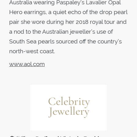
Australia wearing Paspaley’s Lavalier Opal
Hero earrings, a quiet echo of the drop pearl
pair she wore during her 2018 royal tour and
a nod to the Australian jeweller’s use of
South Sea pearls sourced off the country’s
north-west coast.
www.aol.com