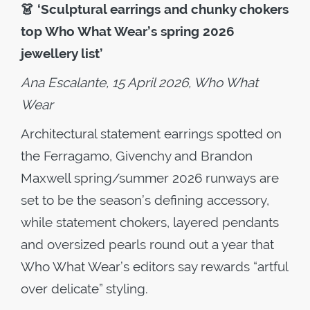
👗
‘Sculptural earrings and chunky chokers
top Who What Wear’s spring 2026
jewellery list’
Ana Escalante, 15 April 2026, Who What
Wear
Architectural statement earrings spotted on
the Ferragamo, Givenchy and Brandon
Maxwell spring/summer 2026 runways are
set to be the season’s defining accessory,
while statement chokers, layered pendants
and oversized pearls round out a year that
Who What Wear’s editors say rewards “artful
over delicate” styling.