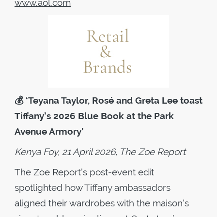
www.aol.com
💰
‘Teyana Taylor, Rosé and Greta Lee toast
Tiffany’s 2026 Blue Book at the Park
Avenue Armory’
Kenya Foy, 21 April 2026, The Zoe Report
The Zoe Report’s post-event edit
spotlighted how Tiffany ambassadors
aligned their wardrobes with the maison’s