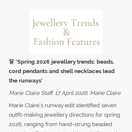
👗
‘Spring 2026 jewellery trends: beads,
cord pendants and shell necklaces lead
the runways’
Marie Claire Staff, 17 April 2026, Marie Claire
Marie Claire’s runway edit identified seven
outfit-making jewellery directions for spring
2026, ranging from hand-strung beaded