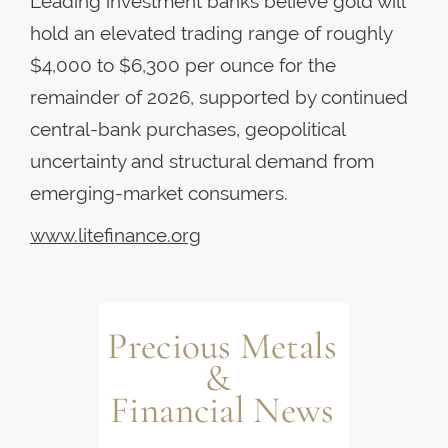
Leading investment banks believe gold will
hold an elevated trading range of roughly
$4,000 to $6,300 per ounce for the
remainder of 2026, supported by continued
central-bank purchases, geopolitical
uncertainty and structural demand from
emerging-market consumers.
www.litefinance.org