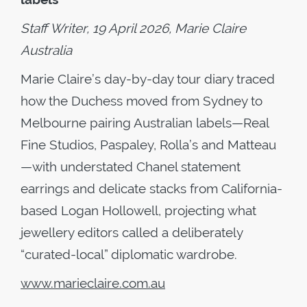
Staff Writer, 19 April 2026, Marie Claire
Australia
Marie Claire’s day-by-day tour diary traced
how the Duchess moved from Sydney to
Melbourne pairing Australian labels—Real
Fine Studios, Paspaley, Rolla’s and Matteau
—with understated Chanel statement
earrings and delicate stacks from California-
based Logan Hollowell, projecting what
jewellery editors called a deliberately
“curated-local” diplomatic wardrobe.
www.marieclaire.com.au