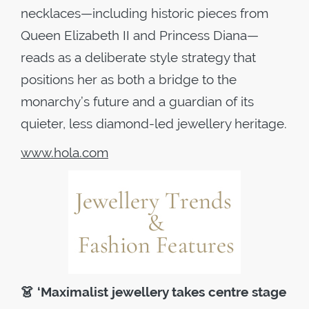
necklaces—including historic pieces from
Queen Elizabeth II and Princess Diana—
reads as a deliberate style strategy that
positions her as both a bridge to the
monarchy’s future and a guardian of its
quieter, less diamond-led jewellery heritage.
www.hola.com
👗
‘Maximalist jewellery takes centre stage