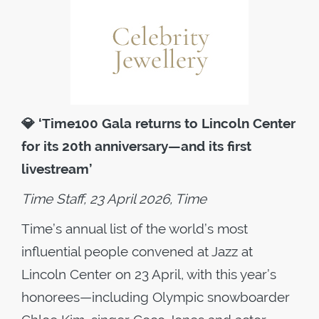
💎
‘Time100 Gala returns to Lincoln Center
for its 20th anniversary—and its first
livestream’
Time Staff, 23 April 2026, Time
Time’s annual list of the world’s most
influential people convened at Jazz at
Lincoln Center on 23 April, with this year’s
honorees—including Olympic snowboarder