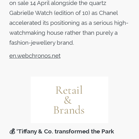
on sale 14 April alongside the quartz
Gabrielle Watch (edition of 10) as Chanel
accelerated its positioning as a serious high-
watchmaking house rather than purely a
fashion-jewellery brand.
en.webchronos.net
💰
‘Tiffany & Co. transformed the Park