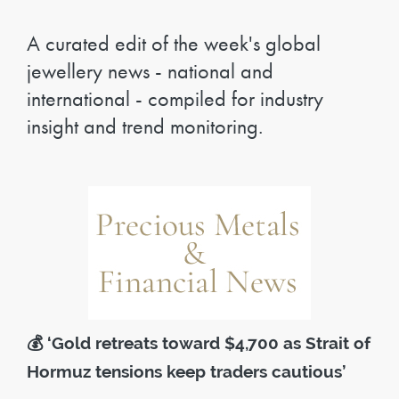
A curated edit of the week's global
jewellery news - national and
international - compiled for industry
insight and trend monitoring.
💰
‘Gold retreats toward $4,700 as Strait of
Hormuz tensions keep traders cautious’