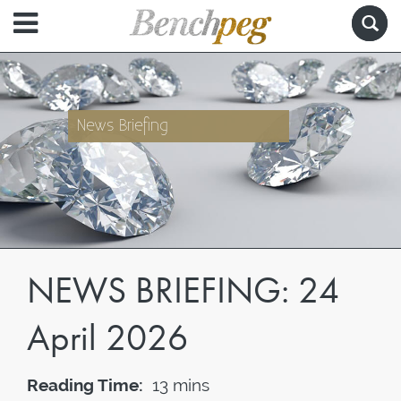
News Briefing
NEWS BRIEFING: 24
April 2026
Reading Time:
13 mins