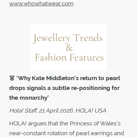
www.whowhatwear.com
👗
‘Why Kate Middleton’s return to pearl
drops signals a subtle re-positioning for
the monarchy’
Hola! Staff, 21 April 2026, HOLA! USA
HOLA! argues that the Princess of Wales’s
near-constant rotation of pearl earrings and