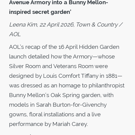
Avenue Armory into a Bunny Mellon-
inspired secret garden’
Leena Kim, 22 April 2026, Town & Country /
AOL
AOL’s recap of the 16 April Hidden Garden
launch detailed how the Armory—whose
Silver Room and Veterans Room were
designed by Louis Comfort Tiffany in 1881—
was dressed as an homage to philanthropist
Bunny Mellon’s Oak Spring garden, with
models in Sarah Burton-for-Givenchy
gowns, floral installations and a live
performance by Mariah Carey.