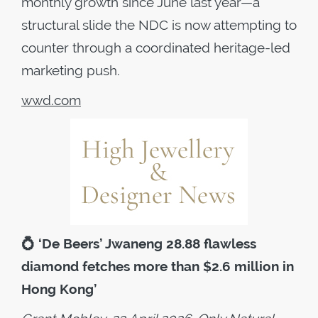
monthly growth since June last year—a
structural slide the NDC is now attempting to
counter through a coordinated heritage-led
marketing push.
wwd.com
💍
‘De Beers’ Jwaneng 28.88 flawless
diamond fetches more than $2.6 million in
Hong Kong’