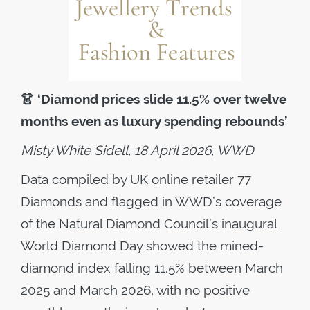
👗
‘Diamond prices slide 11.5% over twelve
months even as luxury spending rebounds’
Misty White Sidell, 18 April 2026, WWD
Data compiled by UK online retailer 77
Diamonds and flagged in WWD’s coverage
of the Natural Diamond Council’s inaugural
World Diamond Day showed the mined-
diamond index falling 11.5% between March
2025 and March 2026, with no positive