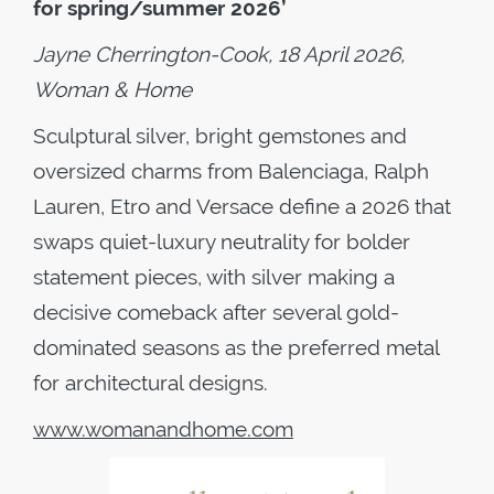
for spring/summer 2026’
Jayne Cherrington-Cook, 18 April 2026,
Woman & Home
Sculptural silver, bright gemstones and
oversized charms from Balenciaga, Ralph
Lauren, Etro and Versace define a 2026 that
swaps quiet-luxury neutrality for bolder
statement pieces, with silver making a
decisive comeback after several gold-
dominated seasons as the preferred metal
for architectural designs.
www.womanandhome.com