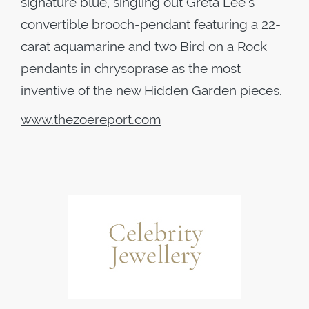
signature blue, singling out Greta Lee’s
convertible brooch-pendant featuring a 22-
carat aquamarine and two Bird on a Rock
pendants in chrysoprase as the most
inventive of the new Hidden Garden pieces.
www.thezoereport.com