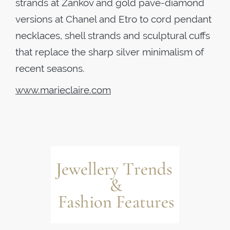
strands at Zankov and gold pavé-diamond
versions at Chanel and Etro to cord pendant
necklaces, shell strands and sculptural cuffs
that replace the sharp silver minimalism of
recent seasons.
www.marieclaire.com