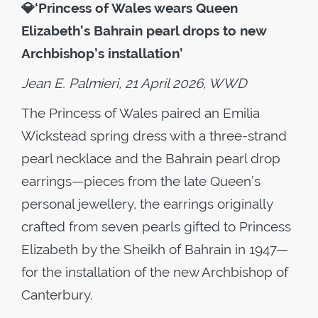
💎
‘Princess of Wales wears Queen
Elizabeth’s Bahrain pearl drops to new
Archbishop’s installation’
Jean E. Palmieri, 21 April 2026, WWD
The Princess of Wales paired an Emilia
Wickstead spring dress with a three-strand
pearl necklace and the Bahrain pearl drop
earrings—pieces from the late Queen’s
personal jewellery, the earrings originally
crafted from seven pearls gifted to Princess
Elizabeth by the Sheikh of Bahrain in 1947—
for the installation of the new Archbishop of
Canterbury.