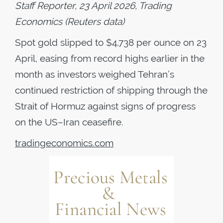
Staff Reporter, 23 April 2026, Trading
Economics (Reuters data)
Spot gold slipped to $4,738 per ounce on 23
April, easing from record highs earlier in the
month as investors weighed Tehran’s
continued restriction of shipping through the
Strait of Hormuz against signs of progress
on the US–Iran ceasefire.
tradingeconomics.com