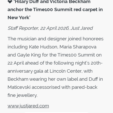
💎
‘Hilary Duff and Victoria Beckham
anchor the Time100 Summit red carpet in
New York’
Staff Reporter, 22 April 2026, Just Jared
The musician and designer joined honorees
including Kate Hudson, Maria Sharapova
and Gayle King for the Time100 Summit on
22 April ahead of the following night’s 20th-
anniversary gala at Lincoln Center, with
Beckham wearing her own label and Duff in
Maticevski accessorised with pared-back
fine jewellery.
www.justjared.com