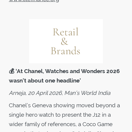
💰
‘At Chanel, Watches and Wonders 2026
wasn’t about one headline’
Arneja, 20 April 2026, Man’s World India
Chanel’s Geneva showing moved beyond a
single hero watch to present the J12 in a
wider family of references, a Coco Game