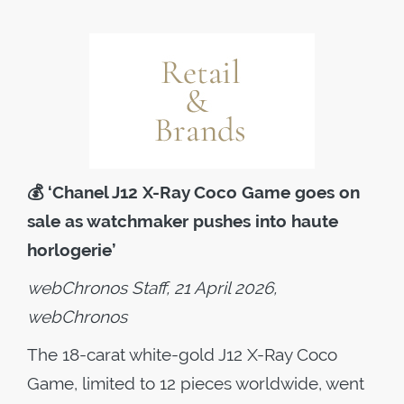
💰
‘Chanel J12 X-Ray Coco Game goes on
sale as watchmaker pushes into haute
horlogerie’
webChronos Staff, 21 April 2026,
webChronos
The 18-carat white-gold J12 X-Ray Coco
Game, limited to 12 pieces worldwide, went