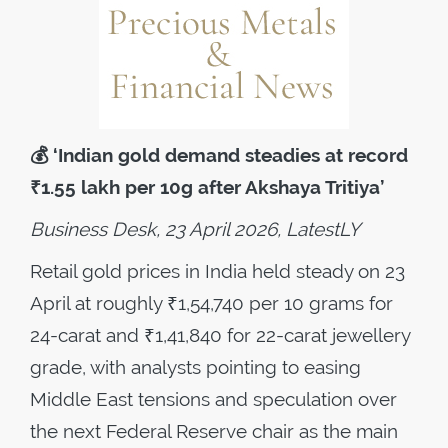
💰
‘Indian gold demand steadies at record
₹1.55 lakh per 10g after Akshaya Tritiya’
Business Desk, 23 April 2026, LatestLY
Retail gold prices in India held steady on 23
April at roughly ₹1,54,740 per 10 grams for
24-carat and ₹1,41,840 for 22-carat jewellery
grade, with analysts pointing to easing
Middle East tensions and speculation over
the next Federal Reserve chair as the main