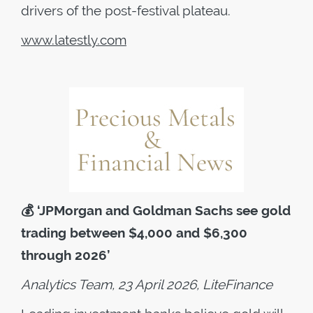
drivers of the post-festival plateau.
www.latestly.com
💰
‘JPMorgan and Goldman Sachs see gold
trading between $4,000 and $6,300
through 2026’
Analytics Team, 23 April 2026, LiteFinance