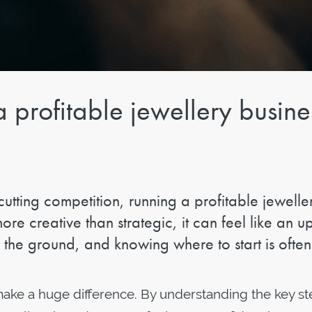
a profitable jewellery busine
cutting competition, running a profitable jewelle
ore creative than strategic, it can feel like an up
f the ground, and knowing where to start is often
n make a huge difference. By understanding the key st