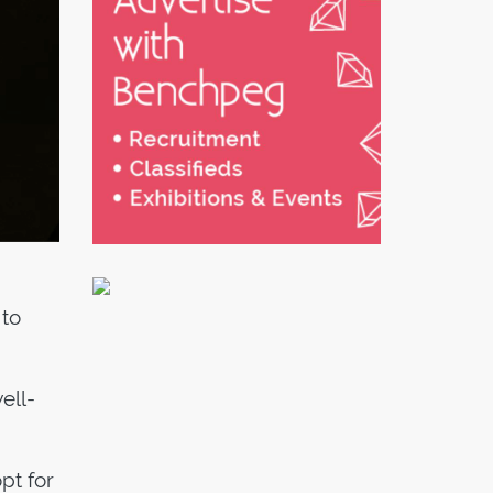
 to
ell-
pt for