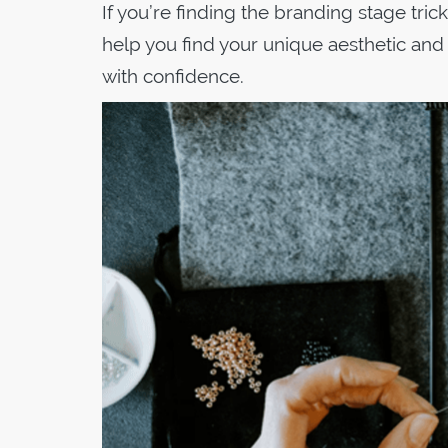
If you’re finding the branding stage tric
help you find your unique aesthetic and
with confidence.