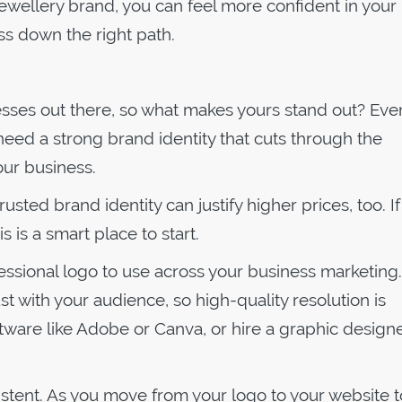
jewellery brand, you can feel more confident in your
s down the right path.
sses out there, so what makes yours stand out? Eve
 need a strong brand identity that cuts through the
our business.
usted brand identity can justify higher prices, too. If 
is is a smart place to start.
fessional logo to use across your business marketing.
ust with your audience, so high-quality resolution is
tware like Adobe or Canva, or hire a graphic designe
istent. As you move from your logo to your website t