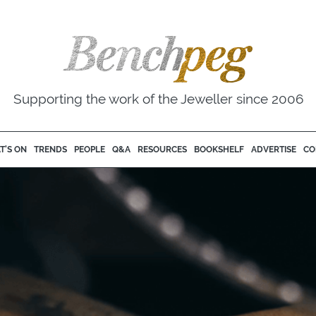
Supporting the work of the Jeweller since 2006
T'S ON
TRENDS
PEOPLE
Q&A
RESOURCES
BOOKSHELF
ADVERTISE
CO