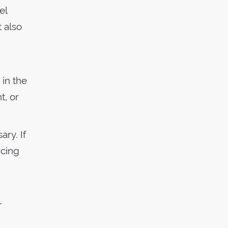
el
t also
 in the
t, or
ary. If
rcing
r