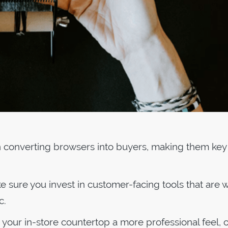
en converting browsers into buyers, making them key
 sure you invest in customer-facing tools that are w
c.
 your in-store countertop a more professional feel, o