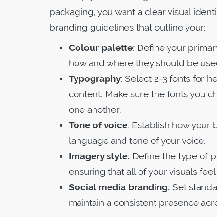
packaging, you want a clear visual ident
branding guidelines that outline your:
Colour palette
: Define your prima
how and where they should be used
Typography
: Select 2-3 fonts for
content. Make sure the fonts you c
one another.
Tone of voice
: Establish how your
language and tone of your voice.
Imagery style:
Define the type of ph
ensuring that all of your visuals fee
Social media branding:
Set standar
maintain a consistent presence acr