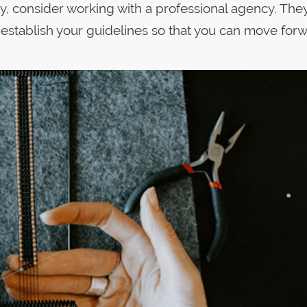
ky, consider working with a professional agency. They
 establish your guidelines so that you can move for