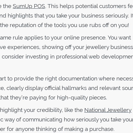
e the
SumUp POS
. This helps potential customers fe
d highlights that you take your business seriously. I
the reputation of the tools you use rubs off on you!
ame rule applies to your online presence. You want
ive experiences, showing off your jewellery business
ce, consider investing in professional web developmen
smart to provide the right documentation where necess
e, clearly display official hallmarks and relevant sou
hat they’re paying for high-quality pieces.
highlight your credibility, like the
National Jewellery
astic way of communicating how seriously you take you
er for anyone thinking of making a purchase.