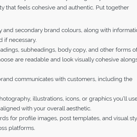
ity that feels cohesive and authentic. Put together
ry and secondary brand colours, along with informat
 if necessary.
 headings, subheadings, body copy, and other forms o
hoose are readable and look visually cohesive along
 brand communicates with customers, including the
otography, illustrations, icons, or graphics you’ll use
l aligned with your overall aesthetic.
ds for profile images, post templates, and visual sty
oss platforms.