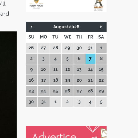
’ll
ward
August 2026
SU
MO
TU
WE
TH
FR
SA
26
27
28
29
30
31
1
2
3
4
5
6
7
8
9
10
11
12
13
14
15
16
17
18
19
20
21
22
23
24
25
26
27
28
29
30
31
1
2
3
4
5