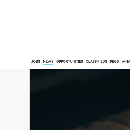
JOBS
NEWS
OPPORTUNITIES
CLASSIFIEDS
PEGS
WHA