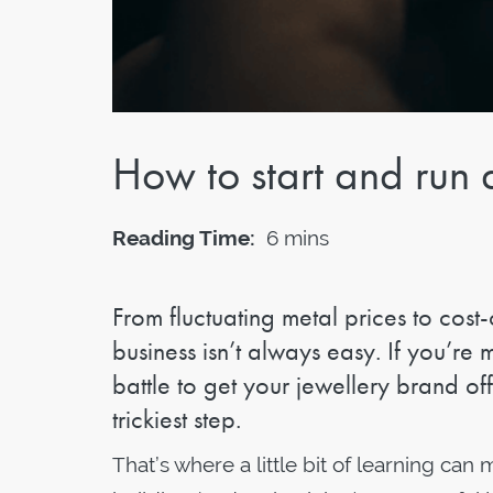
How to start and run 
Reading Time:
6 mins
From fluctuating metal prices to cost-
business isn’t always easy. If you’re m
battle to get your jewellery brand of
trickiest step.
That’s where a little bit of learning ca