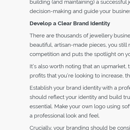
building (and maintaining) a successful 
decision-making and guide your busines
Develop a Clear Brand Identity
There are thousands of jewellery busine
beautiful, artisan-made pieces, you still
competition and puts the spotlight on y
It’s also worth noting that an upmarket, tr
profits that you’re looking to increase, th
Establish your brand identity with a pro
should reflect your identity and build tr
essential. Make your own logo using sof
a professional look and feel.
Crucially, your branding should be cons