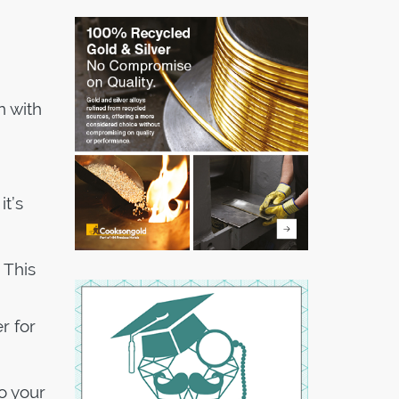
n with
it’s
 This
r for
o your