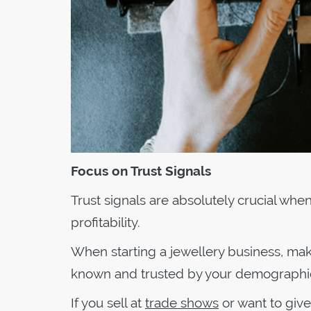
Focus on Trust Signals
Trust signals are absolutely crucial wh
profitability.
When starting a jewellery business, make
known and trusted by your demographi
If you sell at
trade shows
or want to give