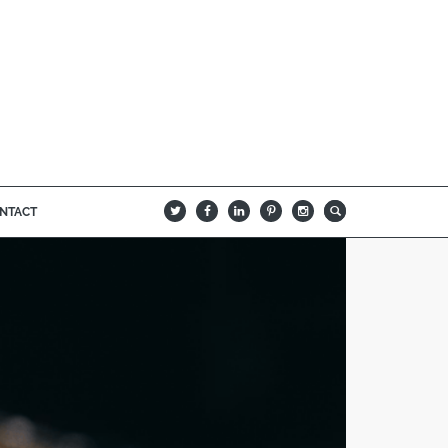
NTACT
B
Q
L
I
A