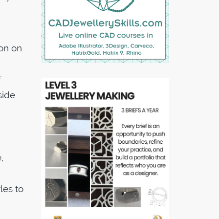
ion on
f
side
,
les to