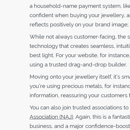
a household-name payment system, lik
confident when buying your jewellery, an
reflects positively on your brand image; 
While not always customer-facing, the s
technology that creates seamless, intuit
best light. For your website, for instan
using a trusted drag-and-drop builder.
Moving onto your jewellery itself, it’s 
you’re using precious metals, for instanc
information, reassuring your customers t
You can also join trusted associations to 
Association (NAJ)
. Again, this is a fant
business, and a major confidence-boost