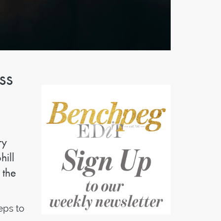
ss
ry
hill
 the
eps to