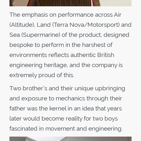
The emphasis on performance across Air
(Altitude), Land (Terra Nova/Motorsport) and
Sea (Supermarine) of the product, designed
bespoke to perform in the harshest of
environments reflects authentic British
engineering heritage, and the company is
extremely proud of this.
Two brother’s and their unique upbringing
and exposure to mechanics through their
father was the kernel in an idea that years
later would become reality for two boys
fascinated in movement and engineering.