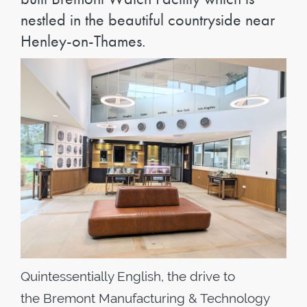
nestled in the beautiful countryside near
Henley-on-Thames.
Quintessentially English, the drive to
the Bremont Manufacturing & Technology