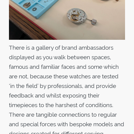
There is a gallery of brand ambassadors
displayed as you walk between spaces,
famous and familiar faces and some which
are not, because these watches are tested
‘in the field’ by professionals, and provide
feedback and whilst exposing their
timepieces to the harshest of conditions.
There are tangible connections to regular
and special forces with bespoke models and
designs created for different serving