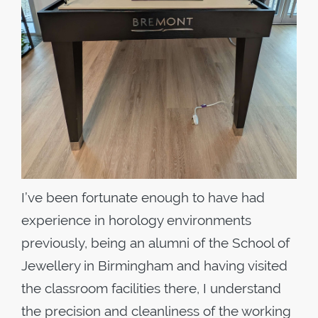
I’ve been fortunate enough to have had
experience in horology environments
previously, being an alumni of the School of
Jewellery in Birmingham and having visited
the classroom facilities there, I understand
the precision and cleanliness of the working