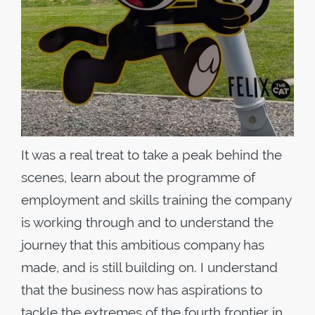
It was a real treat to take a peak behind the
scenes, learn about the programme of
employment and skills training the company
is working through and to understand the
journey that this ambitious company has
made, and is still building on. I understand
that the business now has aspirations to
tackle the extremes of the fourth frontier in