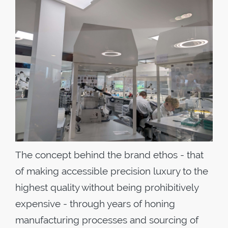
The concept behind the brand ethos - that
of making accessible precision luxury to the
highest quality without being prohibitively
expensive - through years of honing
manufacturing processes and sourcing of