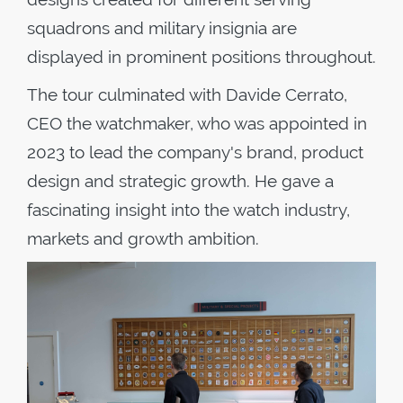
squadrons and military insignia are
displayed in prominent positions throughout.
The tour culminated with Davide Cerrato,
CEO the watchmaker, who was appointed in
2023 to lead the company's brand, product
design and strategic growth. He gave a
fascinating insight into the watch industry,
markets and growth ambition.