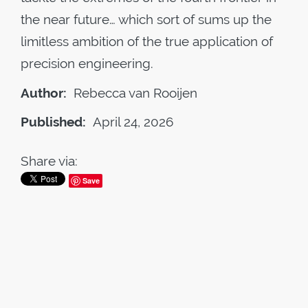
the near future… which sort of sums up the
limitless ambition of the true application of
precision engineering.
Author:
Rebecca van Rooijen
Published:
April 24, 2026
Share via:
Save