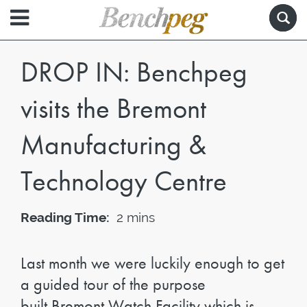
DROP IN: Benchpeg
visits the Bremont
Manufacturing &
Technology Centre
Reading Time:
2 mins
Last month we were luckily enough to get
a guided tour of the purpose
built Bremont Watch Facility which is