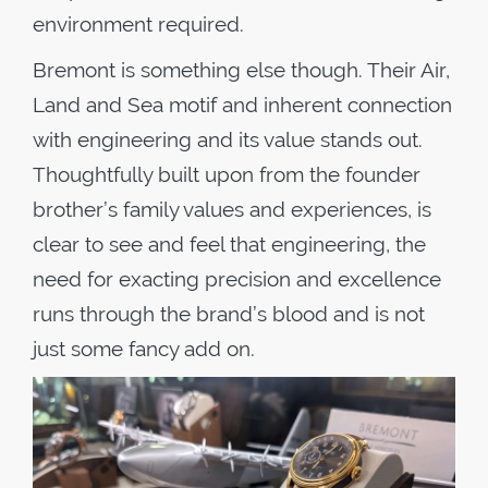
environment required.
Bremont is something else though. Their Air,
Land and Sea motif and inherent connection
with engineering and its value stands out.
Thoughtfully built upon from the founder
brother’s family values and experiences, is
clear to see and feel that engineering, the
need for exacting precision and excellence
runs through the brand’s blood and is not
just some fancy add on.