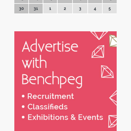
30
31
1
2
3
4
5