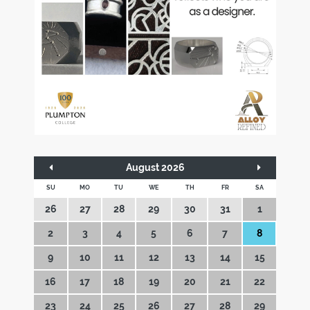
August 2026
SU
MO
TU
WE
TH
FR
SA
26
27
28
29
30
31
1
2
3
4
5
6
7
8
9
10
11
12
13
14
15
16
17
18
19
20
21
22
23
24
25
26
27
28
29