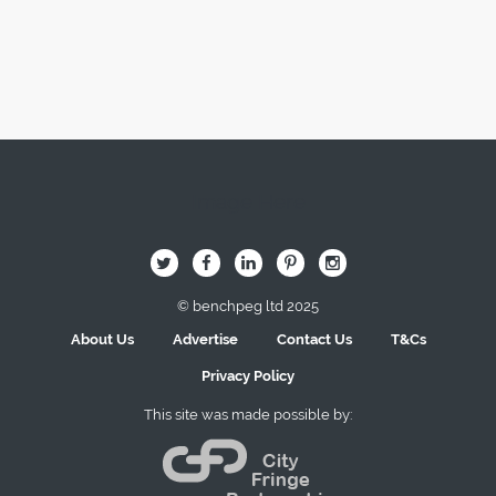
Image Here
B
Q
L
I
A
© benchpeg ltd 2025
About Us
Advertise
Contact Us
T&Cs
Privacy Policy
This site was made possible by: