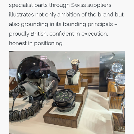
specialist parts through Swiss suppliers
illustrates not only ambition of the brand but
also grounding in its founding principals –
proudly British, confident in execution,
honest in positioning.