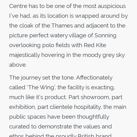
Centre has to be one of the most auspicious
I’ve had, as its location is wrapped around by
the cloak of the Thames and adjacent to the
picture perfect watery village of Sonning
overlooking polo fields with Red Kite
majestically hovering in the moody grey sky
above.
The journey set the tone. Affectionately
called ‘The Wing’, the facility is exacting,
much like it’s product. Part showroom, part
exhibition, part clientele hospitality, the main
public spaces have been thoughtfully
curated to demonstrate the values and
ethos behind the proudly British brand.