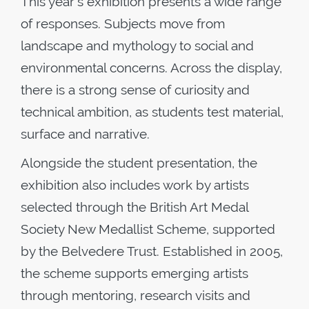
This year's exhibition presents a wide range
of responses. Subjects move from
landscape and mythology to social and
environmental concerns. Across the display,
there is a strong sense of curiosity and
technical ambition, as students test material,
surface and narrative.
Alongside the student presentation, the
exhibition also includes work by artists
selected through the British Art Medal
Society New Medallist Scheme, supported
by the Belvedere Trust. Established in 2005,
the scheme supports emerging artists
through mentoring, research visits and