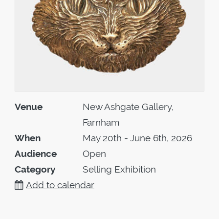
Venue
New Ashgate Gallery,
Farnham
When
May 20th - June 6th, 2026
Audience
Open
Category
Selling Exhibition
Add to calendar