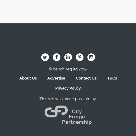
Image Here
B
Q
L
I
A
© benchpeg ltd 2025
About Us
Advertise
Contact Us
T&Cs
Privacy Policy
This site was made possible by: