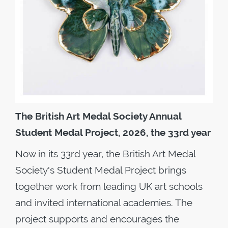
The British Art Medal Society Annual
Student Medal Project, 2026, the 33rd year
Now in its 33rd year, the British Art Medal
Society's Student Medal Project brings
together work from leading UK art schools
and invited international academies. The
project supports and encourages the