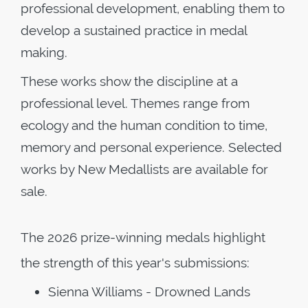
professional development, enabling them to
develop a sustained practice in medal
making.
These works show the discipline at a
professional level. Themes range from
ecology and the human condition to time,
memory and personal experience. Selected
works by New Medallists are available for
sale.
The 2026 prize-winning medals highlight
the strength of this year's submissions:
Sienna Williams - Drowned Lands