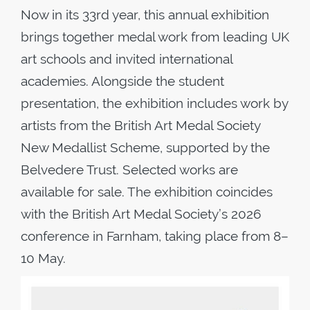
Now in its 33rd year, this annual exhibition
brings together medal work from leading UK
art schools and invited international
academies. Alongside the student
presentation, the exhibition includes work by
artists from the British Art Medal Society
New Medallist Scheme, supported by the
Belvedere Trust. Selected works are
available for sale. The exhibition coincides
with the British Art Medal Society’s 2026
conference in Farnham, taking place from 8–
10 May.