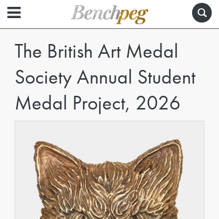
The British Art Medal
Society Annual Student
Medal Project, 2026