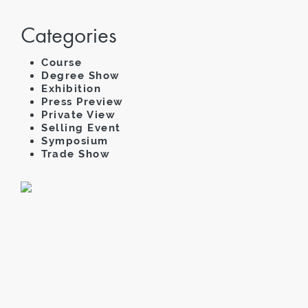
Categories
Course
Degree Show
Exhibition
Press Preview
Private View
Selling Event
Symposium
Trade Show