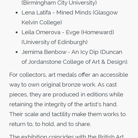
(Birmingham City University)
Lena Latifa - Mined Minds (Glasgow
Kelvin College)
Leila Omerova - Evge (Homeward)
(University of Edinburgh)
Jemima Benbow - An Icy Dip (Duncan
of Jordanstone College of Art & Design).
For collectors, art medals offer an accessible
way to own original bronze work. As cast
pieces, they are produced in editions while
retaining the integrity of the artist's hand.
Their scale and tactility make them works to
return to, to hold, and to share.
The exhibition coincides with the British Art