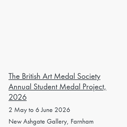
The British Art Medal Society
Annual Student Medal Project,
2026
2 May to 6 June 2026
New Ashgate Gallery, Farnham