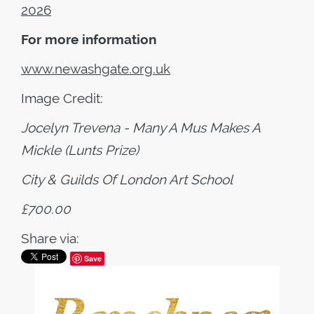
2026
For more information
www.newashgate.org.uk
Image Credit:
Jocelyn Trevena - Many A Mus Makes A
Mickle (Lunts Prize)
City & Guilds Of London Art School
£700.00
Share via:
Save