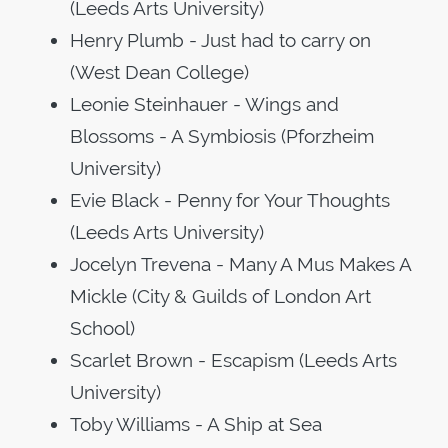
(Leeds Arts University)
Henry Plumb - Just had to carry on
(West Dean College)
Leonie Steinhauer - Wings and
Blossoms - A Symbiosis (Pforzheim
University)
Evie Black - Penny for Your Thoughts
(Leeds Arts University)
Jocelyn Trevena - Many A Mus Makes A
Mickle (City & Guilds of London Art
School)
Scarlet Brown - Escapism (Leeds Arts
University)
Toby Williams - A Ship at Sea