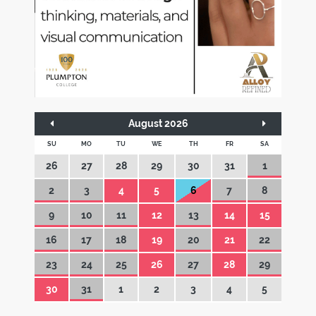
August 2026
SU
MO
TU
WE
TH
FR
SA
26
27
28
29
30
31
1
2
3
4
5
6
7
8
9
10
11
12
13
14
15
16
17
18
19
20
21
22
23
24
25
26
27
28
29
30
31
1
2
3
4
5