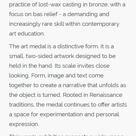
practice of lost-wax casting in bronze, with a
focus on bas relief - a demanding and
increasingly rare skill within contemporary
art education.
The art medal is a distinctive form. It is a
small, two-sided artwork designed to be
held in the hand. Its scale invites close
looking. Form, image and text come
together to create a narrative that unfolds as
the object is turned. Rooted in Renaissance
traditions, the medal continues to offer artists
a space for experimentation and personal
expression.