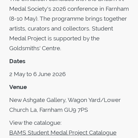
Medal Society's 2026 conference in Farnham
(8-10 May). The programme brings together
artists, curators and collectors. Student
Medal Project is supported by the
Goldsmiths' Centre.
Dates
2 May to 6 June 2026
Venue
New Ashgate Gallery, Wagon Yard/Lower
Church La, Farnham GU9 7PS
View the catalogue:
BAMS Student Medal Project Catalogue