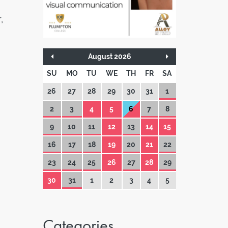
,
August 2026
SU
MO
TU
WE
TH
FR
SA
26
27
28
29
30
31
1
2
3
4
5
6
7
8
9
10
11
12
13
14
15
16
17
18
19
20
21
22
23
24
25
26
27
28
29
30
31
1
2
3
4
5
Categories