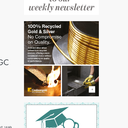
WGC
as we