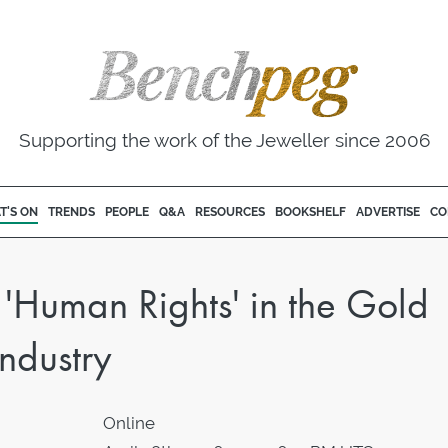
Supporting the work of the Jeweller since 2006
T'S ON
TRENDS
PEOPLE
Q&A
RESOURCES
BOOKSHELF
ADVERTISE
CO
Human Rights' in the Gold
ndustry
Online