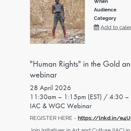
When
Audience
Category
Add to cale
"Human Rights" in the Gold an
webinar
28
April 2026
11:30am – 1:15pm (EST) / 4:30 –
IAC & WGC Webinar
REGISTER HERE -
https://lnkd.in/e4
Join Initiatives in Art and Culture (IAC) i