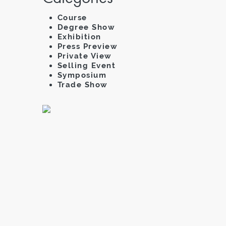
Course
Degree Show
Exhibition
Press Preview
Private View
Selling Event
Symposium
Trade Show