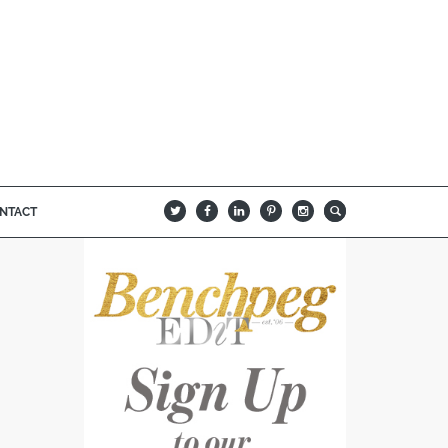
NTACT
B
Q
L
I
A