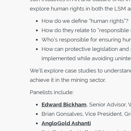
explore human rights in both the LSM 
How do we define “human rights”?
How do they relate to “responsible 
Who’s responsible for ensuring h
How can protective legislation an
implemented while avoiding unint
We’ll explore case studies to understan
achieve it in the mining sector.
Panelists include:
Edward Bickham
, Senior Advisor,
Brian Gonsalves, Vice President, G
AngloGold Ashanti