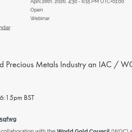
April 28th, 2026, 4:30 - 6:15 PM UTC+01:00
Open
Webinar
ndar
d Precious Metals Industry
an IAC / 
 6:15pm BST
U5qfwg
n collaboration with the
World Gold Council
(WGC) 