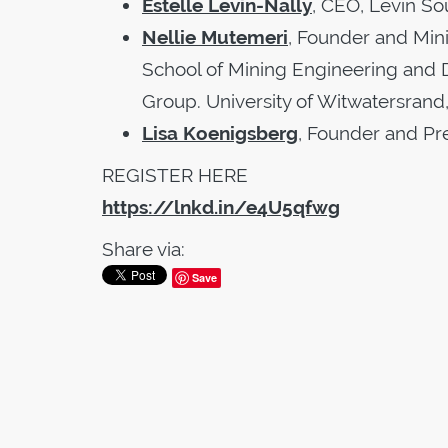
Estelle Levin-Nally
, CEO, Levin So
Nellie Mutemeri
, Founder and Mini
School of Mining Engineering and 
Group. University of Witwatersrand,
Lisa Koenigsberg
, Founder and Pr
REGISTER HERE
https://lnkd.in/e4U5qfwg
Share via:
Save