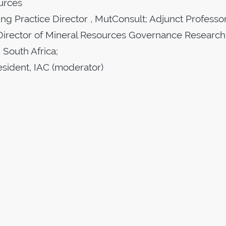
urces
ng Practice Director , MutConsult; Adjunct Professor
Director of Mineral Resources Governance Research
 South Africa;
esident, IAC (moderator)