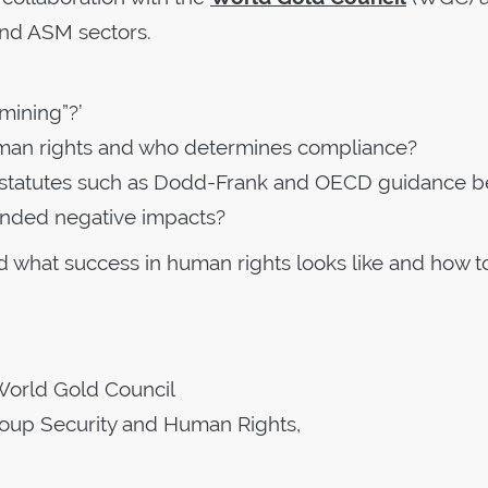
and ASM sectors.
mining”?’
uman rights and who determines compliance?
d statutes such as Dodd-Frank and OECD guidance b
ended negative impacts?
d what success in human rights looks like and how t
 World Gold Council
roup Security and Human Rights,