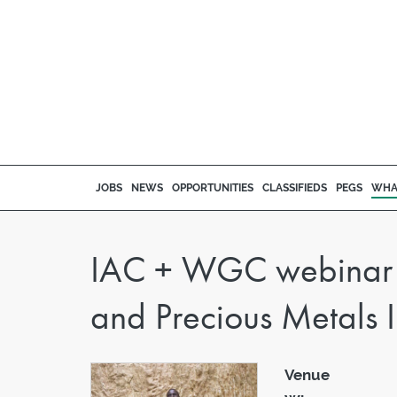
JOBS
NEWS
OPPORTUNITIES
CLASSIFIEDS
PEGS
WHA
IAC + WGC webinar '
and Precious Metals I
Venue