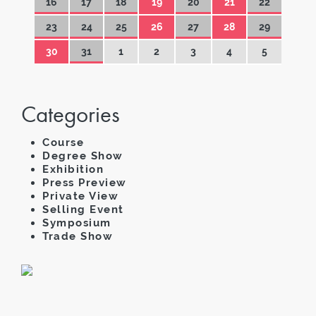
16
17
18
19
20
21
22
23
24
25
26
27
28
29
30
31
1
2
3
4
5
Categories
Course
Degree Show
Exhibition
Press Preview
Private View
Selling Event
Symposium
Trade Show