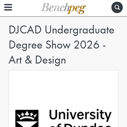
DJCAD Undergraduate
Degree Show 2026 -
Art & Design