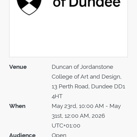
Venue
Duncan of Jordanstone
College of Art and Design,
13 Perth Road, Dundee DD1
4HT
When
May 23rd, 10:00 AM - May
31st, 12:00 AM, 2026
UTC+01:00
Audience
Open