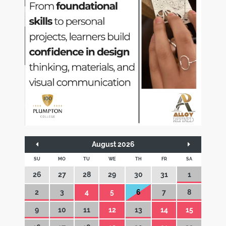
August 2026
SU
MO
TU
WE
TH
FR
SA
26
27
28
29
30
31
1
2
3
4
5
6
7
8
9
10
11
12
13
14
15