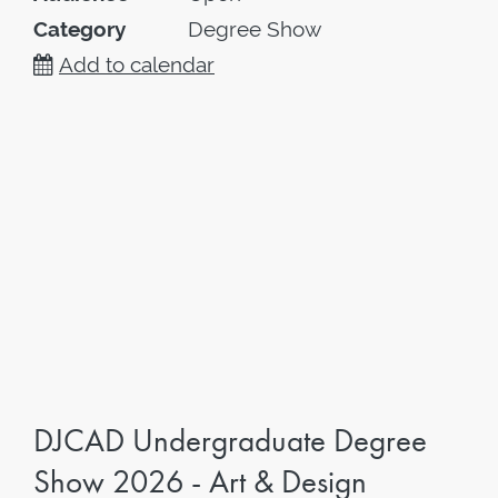
Category
Degree Show
Add to calendar
DJCAD Undergraduate Degree
Show 2026 - Art & Design