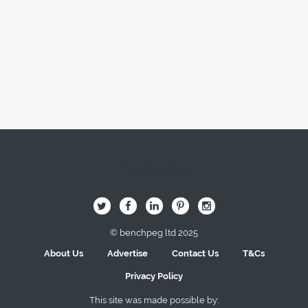
Image Here
B
Q
L
I
A
© benchpeg ltd 2025
About Us
Advertise
Contact Us
T&Cs
Privacy Policy
This site was made possible by: