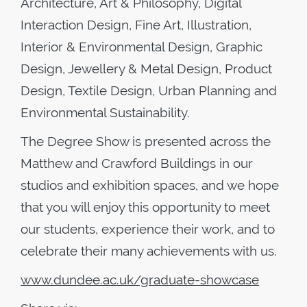
Architecture, Art & Philosophy, Digital
Interaction Design, Fine Art, Illustration,
Interior & Environmental Design, Graphic
Design, Jewellery & Metal Design, Product
Design, Textile Design, Urban Planning and
Environmental Sustainability.
The Degree Show is presented across the
Matthew and Crawford Buildings in our
studios and exhibition spaces, and we hope
that you will enjoy this opportunity to meet
our students, experience their work, and to
celebrate their many achievements with us.
www.dundee.ac.uk/graduate-showcase