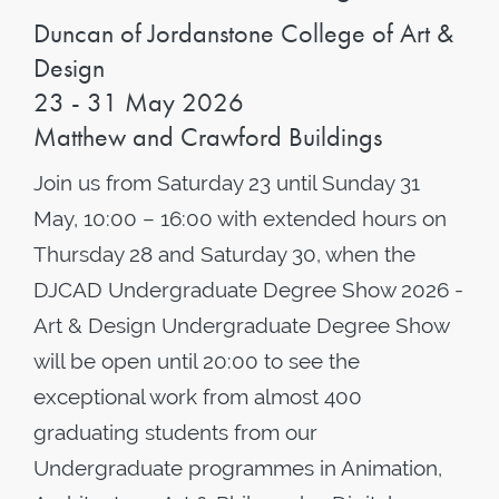
Duncan of Jordanstone College of Art &
Design
23 - 31 May 2026
Matthew and Crawford Buildings
Join us from Saturday 23 until Sunday 31
May, 10:00 – 16:00 with extended hours on
Thursday 28 and Saturday 30, when the
DJCAD Undergraduate Degree Show 2026 -
Art & Design Undergraduate Degree Show
will be open until 20:00 to see the
exceptional work from almost 400
graduating students from our
Undergraduate programmes in Animation,