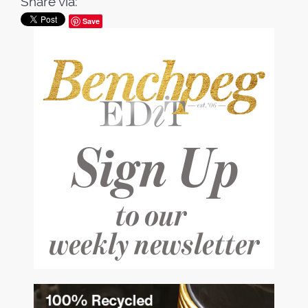
Share via:
Save