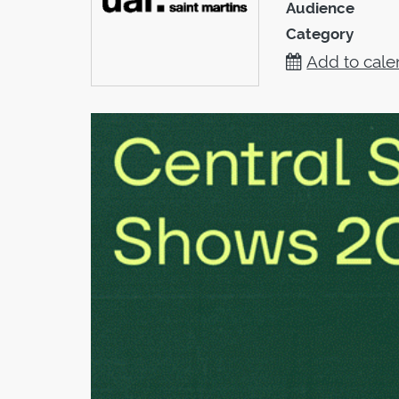
Audience
Category
Add to cale