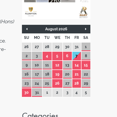
 (Hons)
August 2026
SU
MO
TU
WE
TH
FR
SA
ce.
26
27
28
29
30
31
1
re-
2
3
4
5
6
7
8
9
10
11
12
13
14
15
16
17
18
19
20
21
22
23
24
25
26
27
28
29
30
31
1
2
3
4
5
Categories