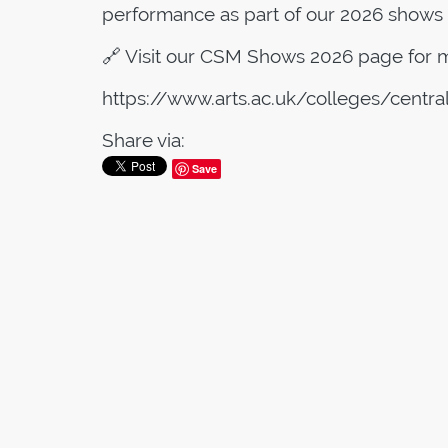
performance as part of our 2026 shows 
🔗 Visit our CSM Shows 2026 page for m
https://www.arts.ac.uk/colleges/centr
Share via:
Save