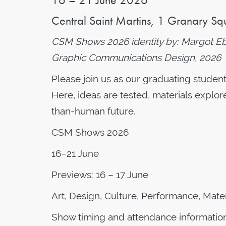
Central Saint Martins,
1 Granary Sq
CSM Shows 2026 identity by: Margot Ebza
Graphic Communications Design, 2026
Please join us as our graduating studen
Here, ideas are tested, materials explor
than-human future.
CSM Shows 2026
16–21 June
Previews: 16 – 17 June
Art, Design, Culture, Performance, Mater
Show timing and attendance information, 