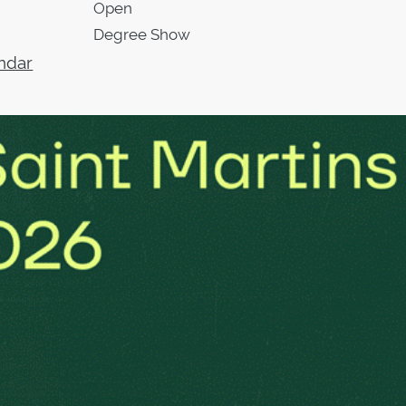
Open
Degree Show
ndar