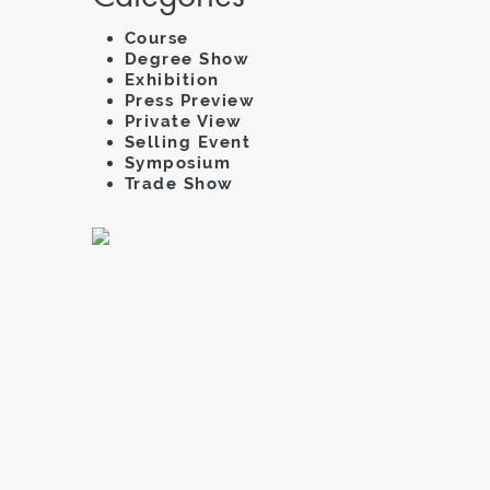
Course
Degree Show
Exhibition
Press Preview
Private View
Selling Event
Symposium
Trade Show