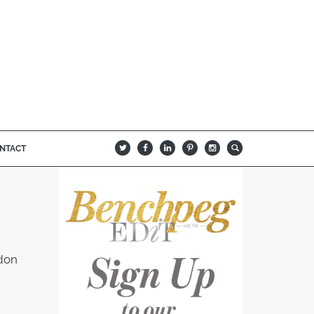
NTACT
B
Q
L
I
A
ndon