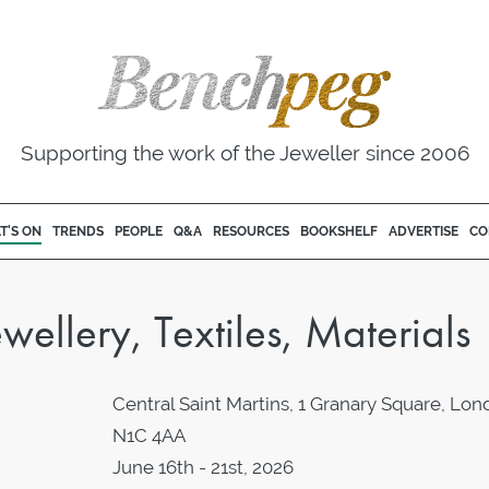
Supporting the work of the Jeweller since 2006
T'S ON
TRENDS
PEOPLE
Q&A
RESOURCES
BOOKSHELF
ADVERTISE
CO
llery, Textiles, Materials
Central Saint Martins, 1 Granary Square, Lo
N1C 4AA
June 16th - 21st, 2026