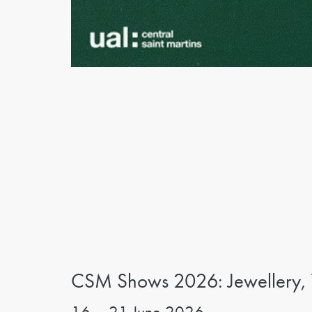
CSM Shows 2026: Jewellery, Te
16 – 21 June 2026