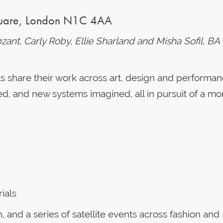
uare,
London N1C 4AA
nt, Carly Roby, Ellie Sharland and Misha Sofil, BA
ts share their work across art, design and performan
ed, and new systems imagined, all in pursuit of a mo
ials
and a series of satellite events across fashion and