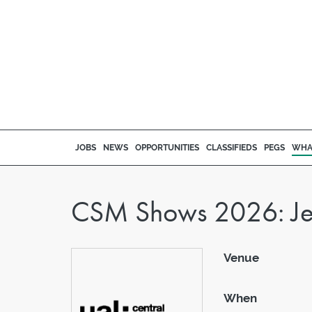
JOBS
NEWS
OPPORTUNITIES
CLASSIFIEDS
PEGS
WHA
CSM Shows 2026: Jewe
Venue
When