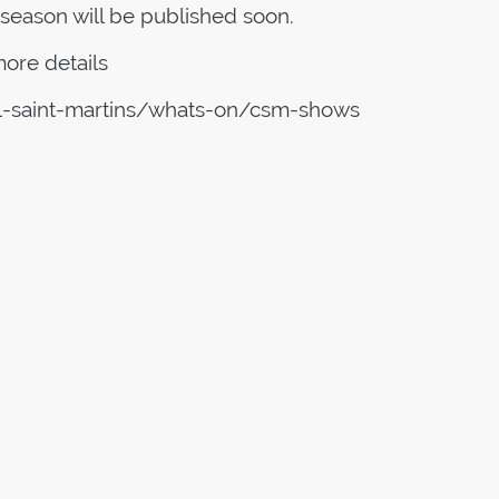
season will be published soon.
ore details
al-saint-martins/whats-on/csm-shows