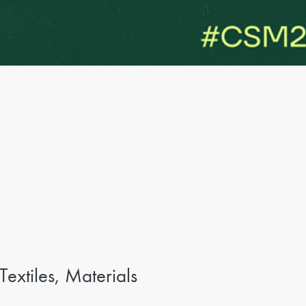
xtiles, Materials