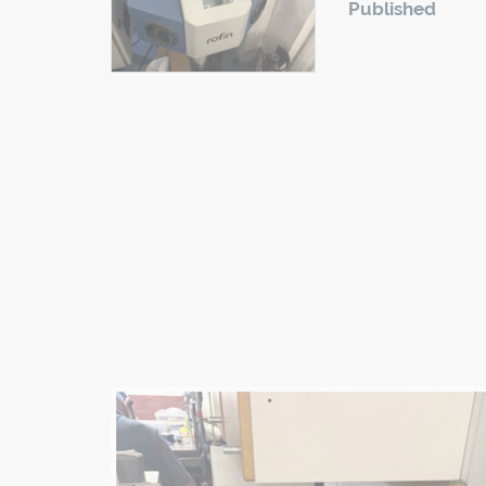
Published