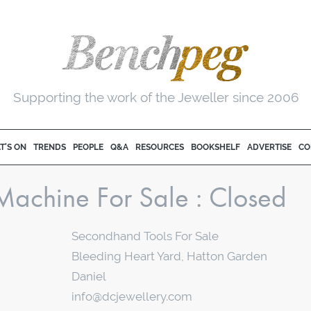
Supporting the work of the Jeweller since 2006
T'S ON
TRENDS
PEOPLE
Q&A
RESOURCES
BOOKSHELF
ADVERTISE
CO
Machine For Sale
Secondhand Tools For Sale
Bleeding Heart Yard, Hatton Garden
Daniel
info@dcjewellery.com