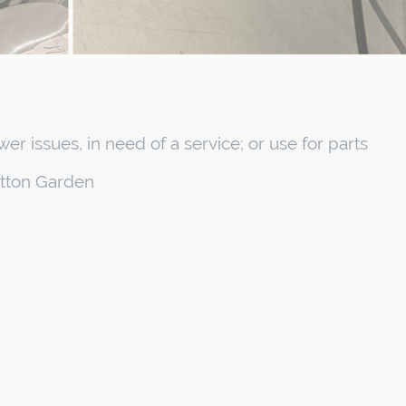
er issues, in need of a service; or use for parts
atton Garden