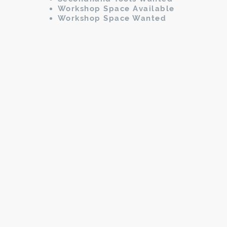
Workshop Space Available
Workshop Space Wanted