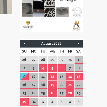
August 2026
SU
MO
TU
WE
TH
FR
SA
26
27
28
29
30
31
1
2
3
4
5
6
7
8
9
10
11
12
13
14
15
16
17
18
19
20
21
22
23
24
25
26
27
28
29
30
31
1
2
3
4
5