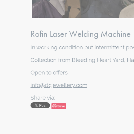
Rofin Laser Welding Machine
In working condition but intermittent pow
Collection from Bleeding Heart Yard, H
Open to offers
info@dcjewellery.com
Share via:
Save