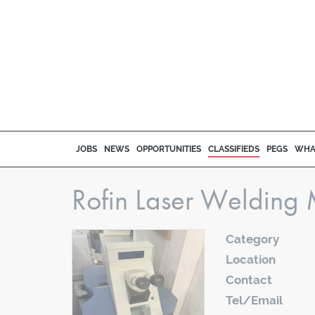
JOBS
NEWS
OPPORTUNITIES
CLASSIFIEDS
PEGS
WHA
Rofin Laser Welding 
Category
Location
Contact
Tel/Email