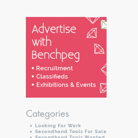
Categories
Looking For Work
Secondhand Tools For Sale
Secondhand Tools Wanted