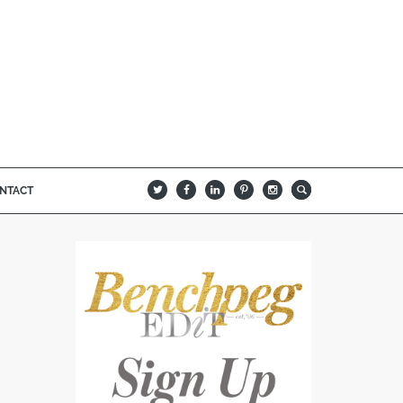
NTACT
B
Q
L
I
A