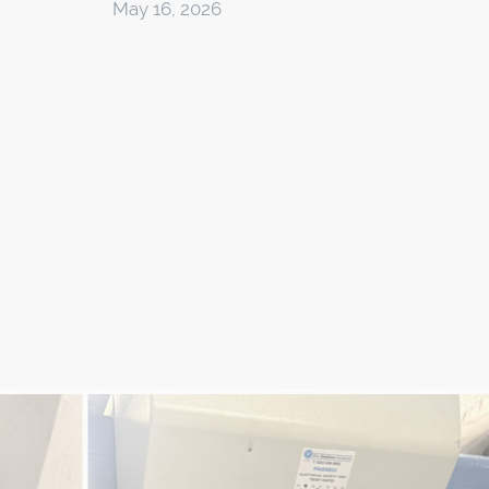
May 16, 2026