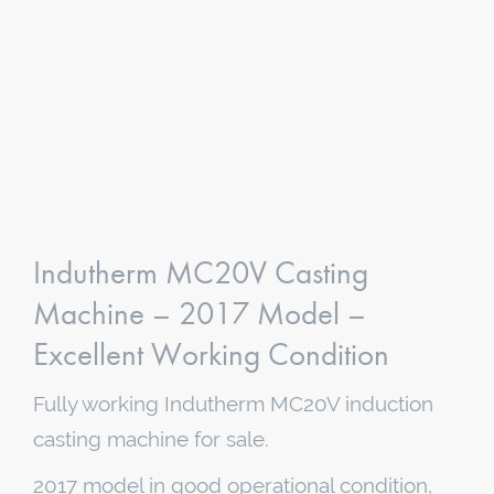
Indutherm MC20V Casting
Machine – 2017 Model –
Excellent Working Condition
Fully working Indutherm MC20V induction
casting machine for sale.
2017 model in good operational condition,