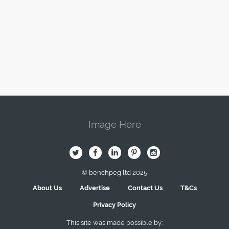
Image Here
B
Q
L
I
A
© benchpeg ltd 2025
About Us
Advertise
Contact Us
T&Cs
Privacy Policy
This site was made possible by: