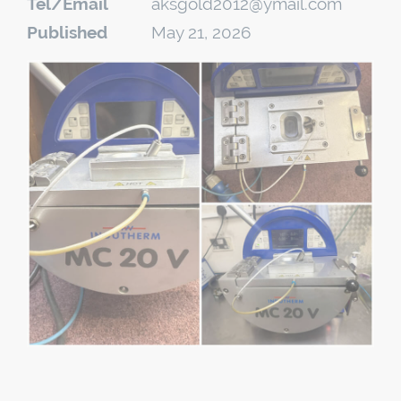
Tel/Email
aksgold2012@ymail.com
Published
May 21, 2026