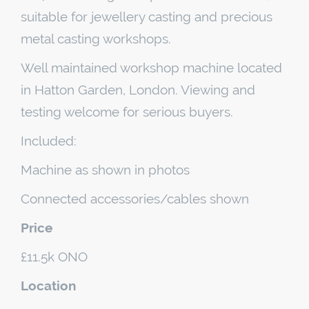
suitable for jewellery casting and precious
metal casting workshops.
Well maintained workshop machine located
in Hatton Garden, London. Viewing and
testing welcome for serious buyers.
Included:
Machine as shown in photos
Connected accessories/cables shown
Price
£11.5k ONO
Location