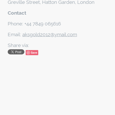
Greville Street, Hatton Garden, London
Contact
Phone: +44 7849 065616
Email:
aksgold2012@ymail.com
Share via:
Save