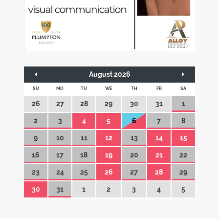
August 2026
SU
MO
TU
WE
TH
FR
SA
26
27
28
29
30
31
1
2
3
4
5
6
7
8
9
10
11
12
13
14
15
16
17
18
19
20
21
22
23
24
25
26
27
28
29
30
31
1
2
3
4
5