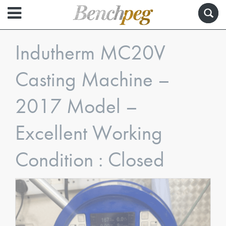
Indutherm MC20V
Casting Machine –
2017 Model –
Excellent Working
Condition