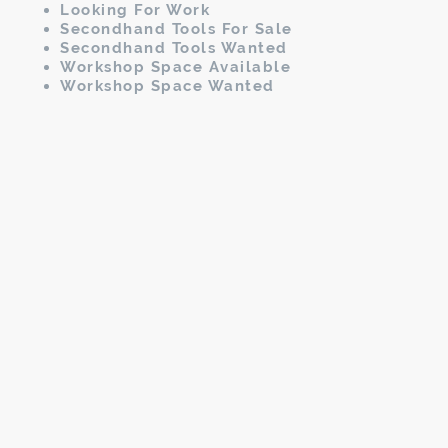
Looking For Work
Secondhand Tools For Sale
Secondhand Tools Wanted
Workshop Space Available
Workshop Space Wanted