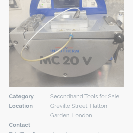
Category
Secondhand Tools for Sale
Location
Greville Street, Hatton
Garden, London
Contact