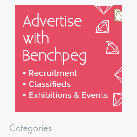
Categories